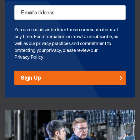
Email
*
You can unsubscribe from these communications at
any time. For information on how to unsubscribe, as
well as our privacy practices and commitment to
protecting your privacy, please review our
Privacy Policy
.