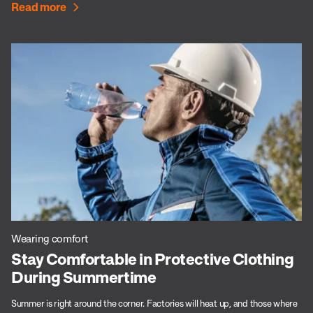
Read more
Wearing comfort
Stay Comfortable in Protective Clothing
During Summertime
Summer is right around the corner. Factories will heat up, and those where