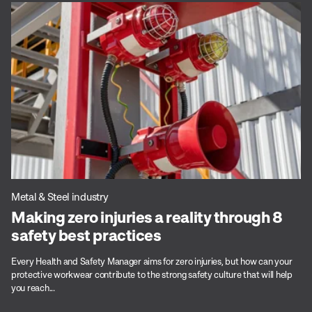
Metal & Steel industry
Making zero injuries a reality through 8
safety best practices
Every Health and Safety Manager aims for zero injuries, but how can your
protective workwear contribute to the strong safety culture that will help
you reach...