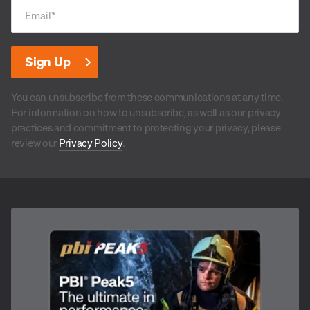
Email
*
You can unsubscribe from these communications at any time.
For information on how to unsubscribe, as well as our privacy
practices and commitment to protecting your privacy, please
review our
Privacy Policy
.