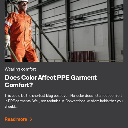
Wearing comfort
Does Color Affect PPE Garment
Comfort?
This could be the shortest blog post ever: No, color does not affect comfort
in PPE garments. Well, not technically. Conventional wisdom holds that you
should...
Read more