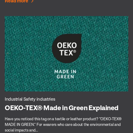
Read more
Industrial Safety industries
OEKO-TEX® Made in Green Explained
Have you noticed this tag on a textile or leather product? “OEKO-TEX®
MADE IN GREEN.” For wearers who care about the environmental and
social impacts and...