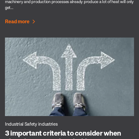
machinery and production processes already produce a lot of heat will only
get...
Read more
Industrial Safety industries
3 important criteria to consider when