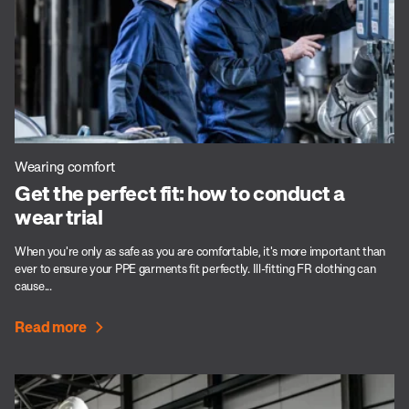
Wearing comfort
Get the perfect fit: how to conduct a
wear trial
When you're only as safe as you are comfortable, it's more important than
ever to ensure your PPE garments fit perfectly. Ill-fitting FR clothing can
cause...
Read more