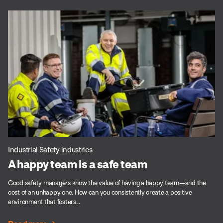
Industrial Safety industries
A happy team is a safe team
Good safety managers know the value of having a happy team—and the
cost of an unhappy one. How can you consistently create a positive
environment that fosters...