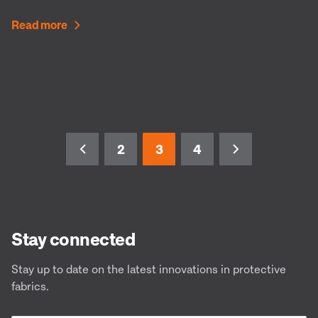
Read more
2
3
4
Stay connected
Stay up to date on the latest innovations in protective
fabrics.