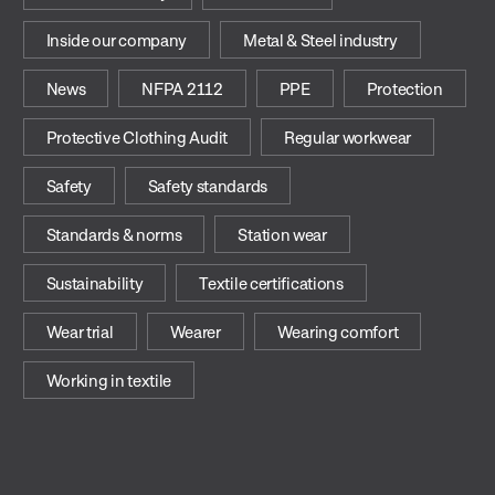
Inside our company
Metal & Steel industry
News
NFPA 2112
PPE
Protection
Protective Clothing Audit
Regular workwear
Safety
Safety standards
Standards & norms
Station wear
Sustainability
Textile certifications
Wear trial
Wearer
Wearing comfort
Working in textile