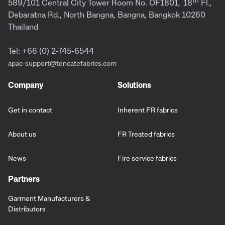
589/101 Central City Tower Room No. OF1801,
18
Fl.,
Debaratna Rd., North Bangna, Bangna, Bangkok 10260
Thailand
Tel: +66 (0) 2-745-6544
apac-support@tencatefabrics.com
Company
Solutions
Get in contact
Inherent FR fabrics
About us
FR Treated fabrics
News
Fire service fabrics
Partners
Garment Manufacturers &
Distributors