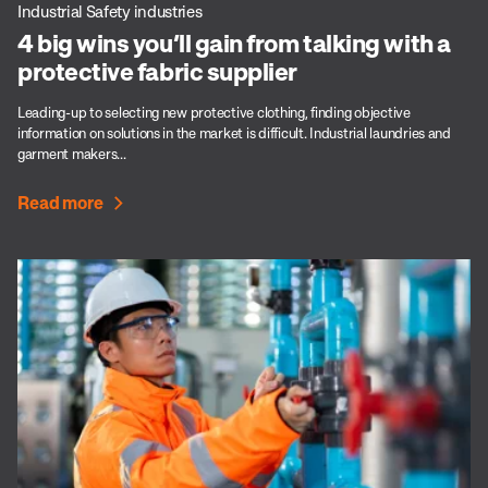
Industrial Safety industries
4 big wins you’ll gain from talking with a
protective fabric supplier
Leading-up to selecting new protective clothing, finding objective
information on solutions in the market is difficult. Industrial laundries and
garment makers...
Read more