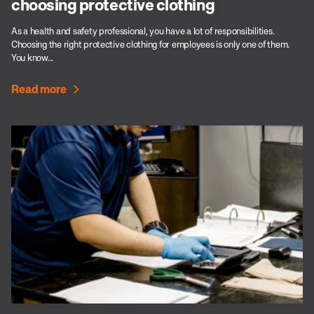
choosing protective clothing
As a health and safety professional, you have a lot of responsibilities.
Choosing the right protective clothing for employees is only one of them.
You know...
Read more