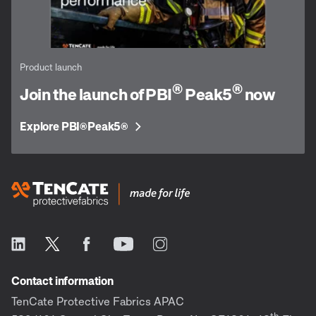
Product launch
®
®
Join the launch of PBI
Peak5
now
Explore PBI
Peak5
®
®
Contact information
TenCate Protective Fabrics APAC
th