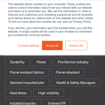
This website stores cookies on your computer. These cookies are
used to collect information about how you interact with our website
and allow us to remember you. We use this information in order to
improve and customize your browsing experience and for analytics
and metrics about our visitors both on this website and other media.
To find out more about the cookies we use, see our Privacy Policy
If you decline, your information won’t be tracked when you visit this
Industrial-safety-industries
website. A single cookie will be used in your browser to remember
your preference not to be tracked.
Cookies settings
Accept All
Decline All
Industrial Safety industries
Arc flash
Durability
Fibers
Fire Service industry
Flame resistant fabrics
Flame retardant
Garment manufacturer
Health & Safety Managers
Heat stress
High visibility
Industrial laundry
Inherent FR