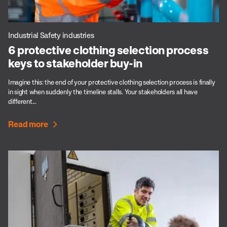
Industrial Safety industries
6 protective clothing selection process
keys to stakeholder buy-in
Imagine this: the end of your protective clothing selection process is finally
in sight when suddenly the timeline stalls. Your stakeholders all have
different...
Read more