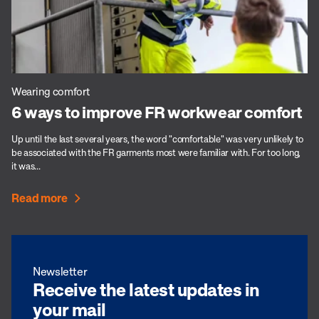
Wearing comfort
6 ways to improve FR workwear comfort
Up until the last several years, the word "comfortable" was very unlikely to
be associated with the FR garments most were familiar with. For too long,
it was...
Read more
Newsletter
Receive the latest updates in
your mail