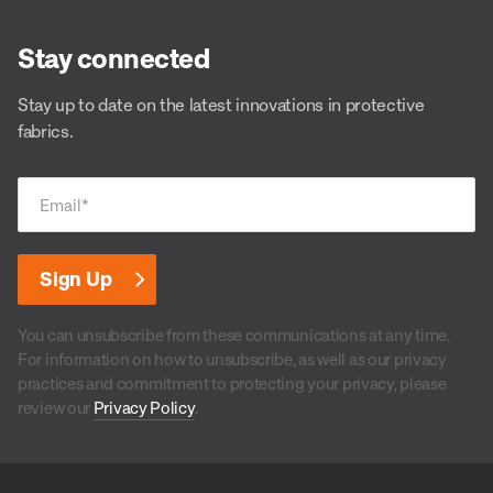
Stay connected
Stay up to date on the latest innovations in protective
fabrics.
Email
*
You can unsubscribe from these communications at any time.
For information on how to unsubscribe, as well as our privacy
practices and commitment to protecting your privacy, please
review our
Privacy Policy
.