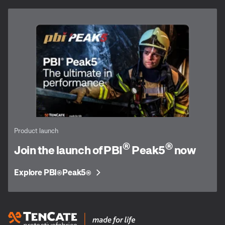
Product launch
®
®
Join the launch of PBI
Peak5
now
Explore PBI
Peak5
®
®