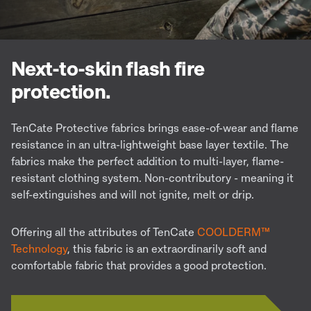
Next-to-skin flash fire
protection.
TenCate Protective fabrics brings ease-of-wear and flame
resistance in an ultra-lightweight base layer textile. The
fabrics make the perfect addition to multi-layer, flame-
resistant clothing system. Non-contributory - meaning it
self-extinguishes and will not ignite, melt or drip.
Offering all the attributes of TenCate
COOLDERM™
Technology
, this fabric is an extraordinarily soft and
comfortable fabric that provides a good protection.