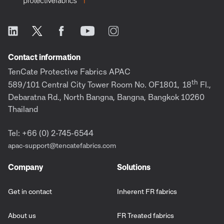
Contact information
TenCate Protective Fabrics APAC
th
589/101 Central City Tower Room No. OF1801,
18
Fl.,
Debaratna Rd., North Bangna, Bangna, Bangkok 10260
Thailand
Tel: +66 (0) 2-745-6544
apac-support@tencatefabrics.com
Company
Solutions
Get in contact
Inherent FR fabrics
About us
FR Treated fabrics