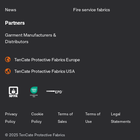
News
Fire service fabrics
Partners
Garment Manufacturers &
Distributors
TenCate Protective Fabrics Europe
TenCate Protective Fabrics USA
Privacy
Cookie
Terms of
Terms of
Legal
Policy
Policy
Sales
Use
Statements
© 2025 TenCate Protective Fabrics