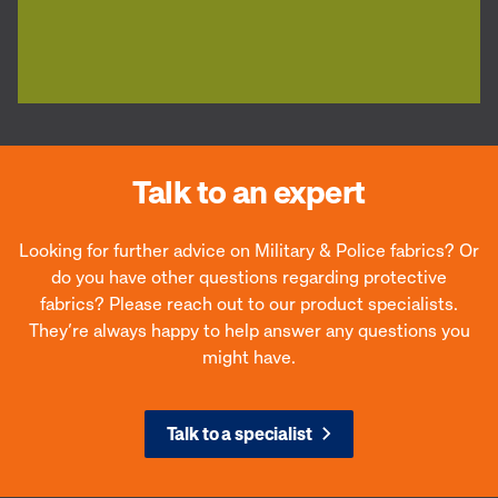
Talk to an expert
Looking for further advice on Military & Police fabrics? Or
do you have other questions regarding protective
fabrics? Please reach out to our product specialists.
They’re always happy to help answer any questions you
might have.
Talk to a specialist