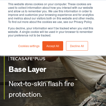
This website stores cookies on your computer. These cookies are
used to collect information about how you interact with our website
and allow us to remember you. We use this information in order to
improve and customize your browsing experience and for analytics
and metrics about our visitors both on this website and other media.
To find out more about the cookies we use, see our Privacy Policy
If you decline, your information won’t be tracked when you visit this
website. A single cookie will be used in your browser to remember
your preference not to be tracked.
Cookies settings
Accept All
Decline All
Base Layer
Next-to-skin flash fire
protection.