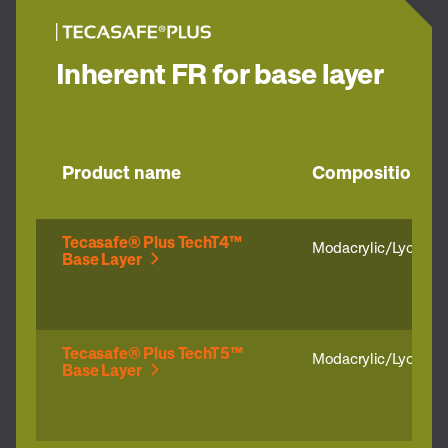
Inherent FR for base layer
Product name
Composition
Tecasafe® Plus TechT4™
Modacrylic/Lyocell
Base Layer
Tecasafe® Plus TechT5™
Modacrylic/Lyocell/
Base Layer