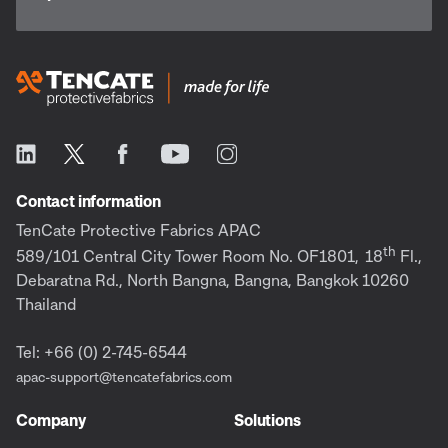
Contact information
TenCate Protective Fabrics APAC
th
589/101 Central City Tower Room No. OF1801,
18
Fl.,
Debaratna Rd., North Bangna, Bangna, Bangkok 10260
Thailand
Tel: +66 (0) 2-745-6544
apac-support@tencatefabrics.com
Company
Solutions