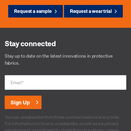
Request a sample
Request a wear trial
Stay connected
Stay up to date on the latest innovations in protective
fabrics.
Email
*
You can unsubscribe from these communications at any time.
For information on how to unsubscribe, as well as our privacy
practices and commitment to protecting your privacy, please