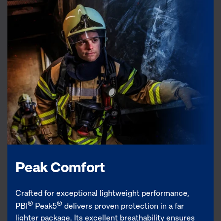
Peak Comfort
Crafted for exceptional lightweight performance,
®
®
PBI
Peak5
delivers proven protection in a far
lighter package. Its excellent breathability ensures