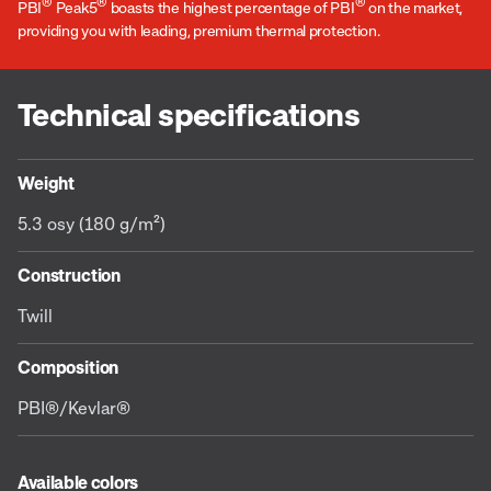
®
®
®
PBI
Peak5
boasts the highest percentage of PBI
on the market,
providing you with leading, premium thermal protection.
Technical specifications
Weight
5.3 osy (180 g/m²)
Construction
Twill
Composition
PBI®/Kevlar®
Available colors