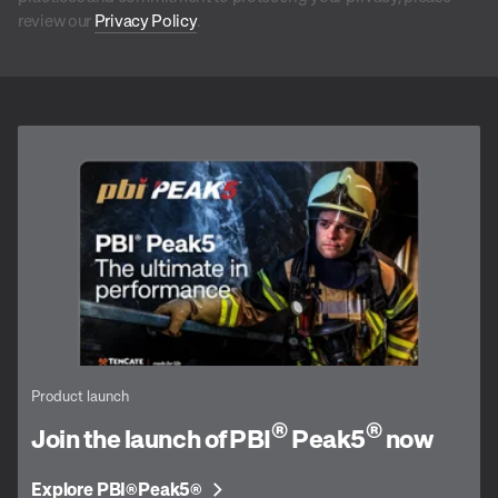
review our
Privacy Policy
.
Product launch
®
®
Join the launch of PBI
Peak5
now
Explore PBI
Peak5
®
®