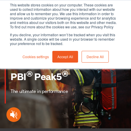
This website stores cookies on your computer. These cookies are
used to collect information about how you interact with our website
and allow us to remember you. We use this information in order to
improve and customize your browsing experience and for analytics
and metrics about our visitors both on this website and other media.
To find out more about the cookies we use, see our Privacy Policy
If you decline, your information won’t be tracked when you visit this
website. A single cookie will be used in your browser to remember
your preference not to be tracked.
Cookies settings
Accept All
Decline All
®
®
PBI
Peak5
The ultimate in performance