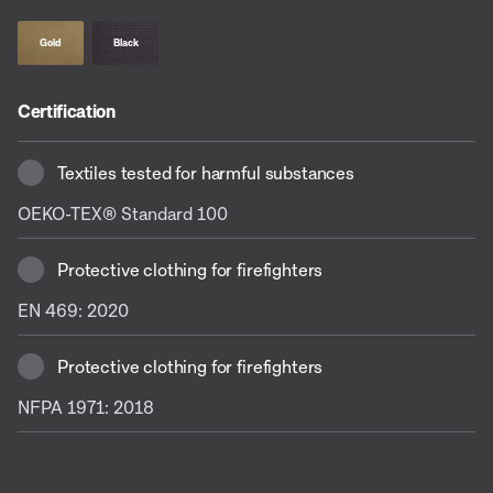
Gold
Black
Certification
Textiles tested for harmful substances
OEKO-TEX® Standard 100
Protective clothing for firefighters
EN 469: 2020
Protective clothing for firefighters
NFPA 1971: 2018