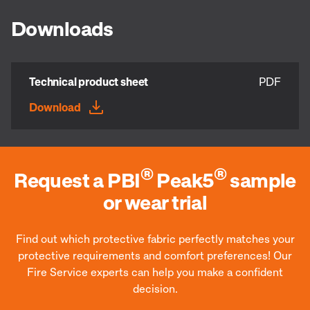
Downloads
Technical product sheet
PDF
Download
®
®
Request a PBI
Peak5
sample
or wear trial
Find out which protective fabric perfectly matches your
protective requirements and comfort preferences! Our
Fire Service experts can help you make a confident
decision.