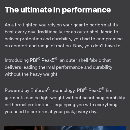
The ultimate in performance
As a fire fighter, you rely on your gear to perform at its
best every day. Traditionally, for an outer shell fabric to
deliver protection and durability, you had to compromise
on comfort and range of motion. Now, you don’t have to.
®
®
Introducing PBI
Peak5
, an outer shell fabric that
delivers leading thermal performance and durability
without the heavy weight.
®
®
®
Powered by Enforce
technology, PBI
Peak5
fire
garments can be lightweight without sacrificing durability
or thermal protection – equipping you with everything
you need to perform at your peak, every day.