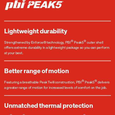
Lightweight durability
®
®
Strengthened by Enforce® technology, PBI
Peak5
outer shell
offers extreme durability in a lightweight package so you can perform
at your best.
Better range of motion
®
®
Featuring a breathable Peak Twill construction, PBI
Peak5
delivers
a greater range of motion for increased levels of comfort on the job.
Unmatched thermal protection