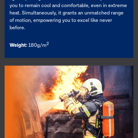
you to remain cool and comfortable, even in extreme
heat. Simultaneously, it grants an unmatched range
of motion, empowering you to excel like never
before.
2
Weight:
180g/m