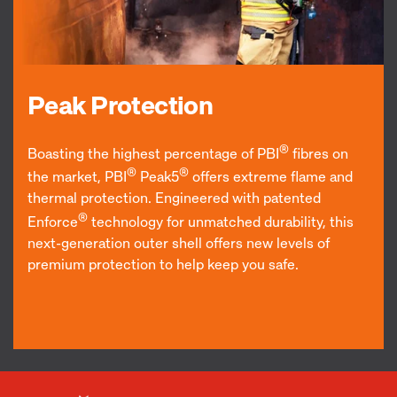
Peak Protection
®
Boasting the highest percentage of PBI
fibres on
®
®
the market, PBI
Peak5
offers extreme flame and
thermal protection. Engineered with patented
®
Enforce
technology for unmatched durability, this
next-generation outer shell offers new levels of
premium protection to help keep you safe.