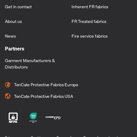
Get in contact
Inherent FR fabrics
About us
FR Treated fabrics
News
Fire service fabrics
Partners
Garment Manufacturers &
Distributors
TenCate Protective Fabrics Europe
TenCate Protective Fabrics USA