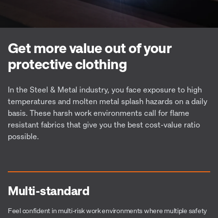
Get more value out of your
protective clothing
In the Steel & Metal industry, you face exposure to high
temperatures and molten metal splash hazards on a daily
basis. These harsh work environments call for flame
resistant fabrics that give you the best cost-value ratio
possible.
Multi-standard
Feel confident in multi-risk work environments where multiple safety