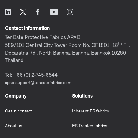
Contact information
TenCate Protective Fabrics APAC
th
589/101 Central City Tower Room No. OF1801,
18
Fl.,
Debaratna Rd., North Bangna, Bangna, Bangkok 10260
Thailand
Tel: +66 (0) 2-745-6544
apac-support@tencatefabrics.com
Company
Solutions
Get in contact
Inherent FR fabrics
About us
FR Treated fabrics