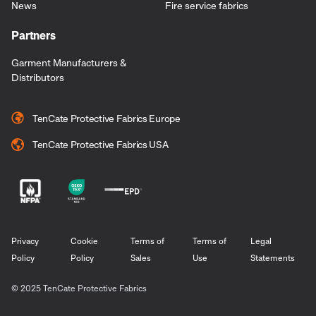
News
Fire service fabrics
Partners
Garment Manufacturers &
Distributors
TenCate Protective Fabrics Europe
TenCate Protective Fabrics USA
Privacy
Cookie
Terms of
Terms of
Legal
Policy
Policy
Sales
Use
Statements
© 2025 TenCate Protective Fabrics