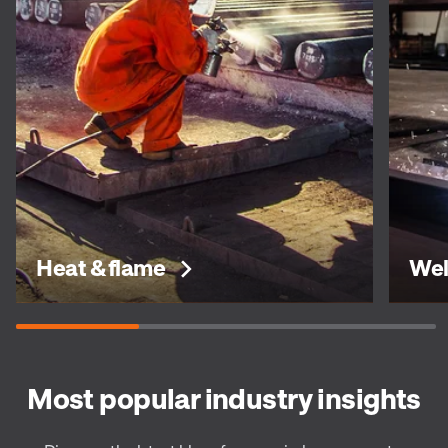
Heat & flame
Wel
Most popular industry insights