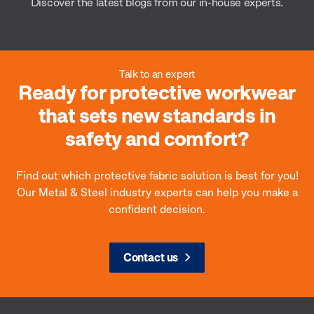
Discover the latest blogs from our in-house experts.
Talk to an expert
Ready for protective workwear
Heat & flame
that sets new standards in
Wel
safety and comfort?
Prevent burn injuries and heat stress with
breathable flame-resistant (FR) fabrics that
Prote
protect against molten metal, flames and
spark
Find out which protective fabric solution is best for you!
radiant heat.
weldi
Our Metal & Steel industry experts can help you make a
confident decision.
Contact us