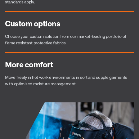
standards apply.
Custom options
Choose your custom solution from our market-leading portfolio of
flame resistant protective fabrics.
More comfort
Move freely in hot work environments in soft and supple garments
with optimized moisture management.