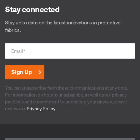
Stay connected
Stay up to date on the latest innovations in protective
fabrics.
Email
*
You can unsubscribe from these communications at any time.
For information on how to unsubscribe, as well as our privacy
practices and commitment to protecting your privacy, please
review our
Privacy Policy
.