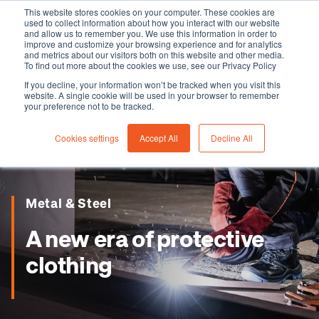
This website stores cookies on your computer. These cookies are
used to collect information about how you interact with our website
and allow us to remember you. We use this information in order to
improve and customize your browsing experience and for analytics
and metrics about our visitors both on this website and other media.
To find out more about the cookies we use, see our Privacy Policy
If you decline, your information won’t be tracked when you visit this
website. A single cookie will be used in your browser to remember
your preference not to be tracked.
Cookies settings
Accept All
Decline All
Metal & Steel
A new era of protective
clothing