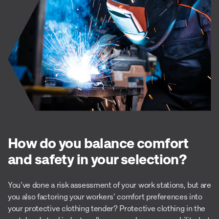
How do you balance comfort
and safety in your selection?
You’ve done a risk assessment of your work stations, but are
you also factoring your workers’ comfort preferences into
your protective clothing tender? Protective clothing in the