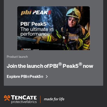
Product launch
®
®
Join the launch of PBI
Peak5
now
Explore PBI
Peak5
®
®