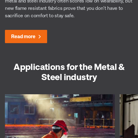
metal and steel industry often scores low on wearability, but
new flame resistant fabrics prove that you don’t have to
sacrifice on comfort to stay safe.
Read more
Applications for the Metal &
Steel industry