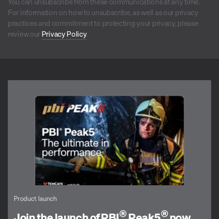
You can unsubscribe from these communications at any time.
For information on how to unsubscribe, as well as our privacy
practices and commitment to protecting your privacy, please
review our
Privacy Policy
.
Product launch
®
®
Join the launch of PBI
Peak5
now