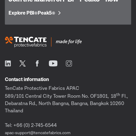
Explore PBI
Peak5
®
®
Contact information
TenCate Protective Fabrics APAC
th
589/101 Central City Tower Room No. OF1801,
18
Fl.,
Debaratna Rd., North Bangna, Bangna, Bangkok 10260
Thailand
Tel: +66 (0) 2-745-6544
apac-support@tencatefabrics.com