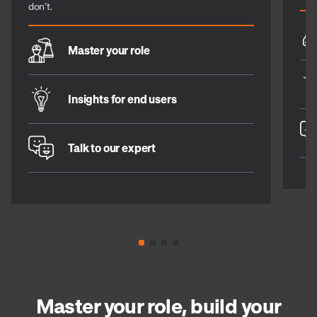
don’t.
Master your role
Insights for end users
Talk to our expert
Master your role, build your