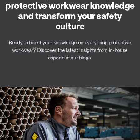
protective workwear knowledge
and transform your safety
culture
Ready to boost your knowledge on everything protective
workwear? Discover the latest insights from in-house
experts in our blogs.