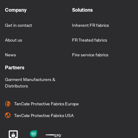
Company
Solutions
Get in contact
Inherent FR fabrics
About us
FR Treated fabrics
News
Fire service fabrics
Partners
Garment Manufacturers &
Distributors
TenCate Protective Fabrics Europe
TenCate Protective Fabrics USA