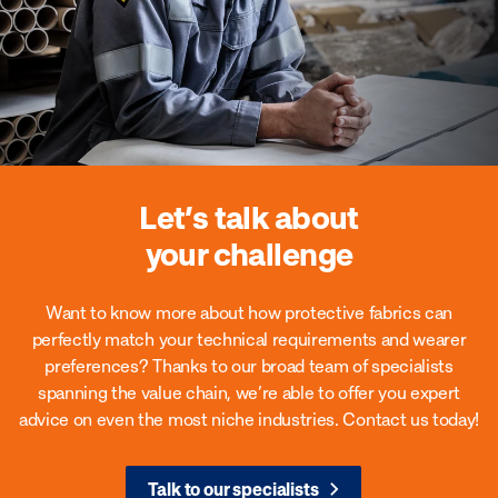
Let’s talk about
your challenge
Want to know more about how protective fabrics can
perfectly match your technical requirements and wearer
preferences?
Thanks to our broad team of specialists
spanning the value chain, we’re able to offer you expert
advice on even the most niche industries. Contact us today!
Talk to our specialists