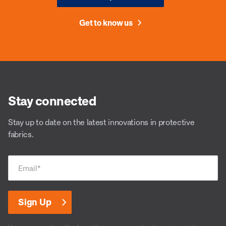
Get to know us
Stay connected
Stay up to date on the latest innovations in protective
fabrics.
Email
*