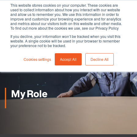
This website stores cookies on your computer. These cookies are
used to collect information about how you interact with our website
and allow us to remember you. We use this information in order to
improve and customize your browsing experience and for analytics
and metrics about our visitors both on this website and other media.
To find out more about the cookies we use, see our Privacy Policy
If you decline, your information won’t be tracked when you visit this
website. A single cookie will be used in your browser to remember
your preference not to be tracked.
Cookies settings
Accept All
Decline All
My Role