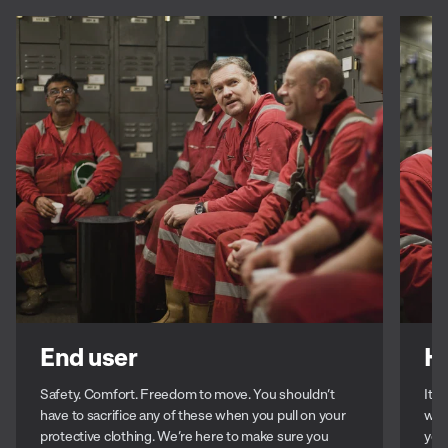
End user
H
Safety. Comfort. Freedom to move. You shouldn’t
It’s
have to sacrifice any of these when you pull on your
with
protective clothing. We’re here to make sure you
you