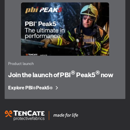
Product launch
®
®
Join the launch of PBI
Peak5
now
Explore PBI
Peak5
®
®