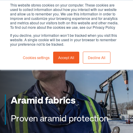
This website stores cookies on your computer. These cookies are
used to collect information about how you interact with our website
and allow us to remember you. We use this information in order to
improve and customize your browsing experience and for analytics
and metrics about our visitors both on this website and other media.
To find out more about the cookies we use, see our Privacy Policy
If you decline, your information won’t be tracked when you visit this
website. A single cookie will be used in your browser to remember
your preference not to be tracked.
Cookies settings
Accept All
Decline All
Aramid fabrics
Proven aramid protection