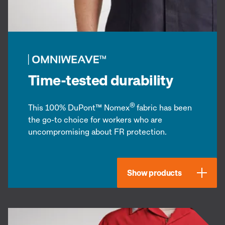
Time-tested durability
®
This 100% DuPont™ Nomex
fabric has been
the go-to choice for workers who are
uncompromising about FR protection.
Show products