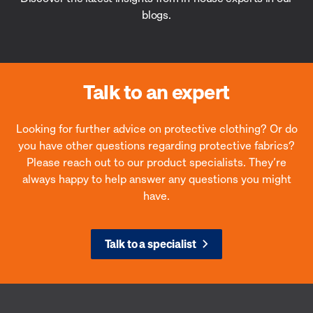
blogs.
Talk to an expert
Looking for further advice on protective clothing? Or do
you have other questions regarding protective fabrics?
Please reach out to our product specialists. They’re
always happy to help answer any questions you might
have.
Talk to a specialist