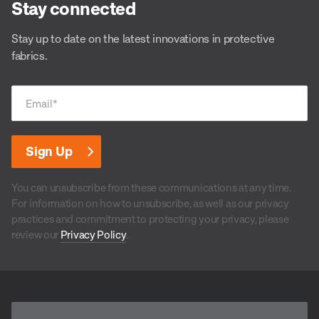
Stay connected
Stay up to date on the latest innovations in protective
fabrics.
Email
*
You can unsubscribe from these communications at any time.
For information on how to unsubscribe, as well as our privacy
practices and commitment to protecting your privacy, please
review our
Privacy Policy
.