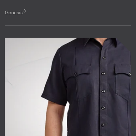
®
Genesis