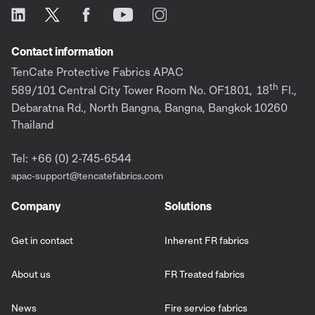
Contact information
TenCate Protective Fabrics APAC
th
589/101 Central City Tower Room No. OF1801,
18
Fl.,
Debaratna Rd., North Bangna, Bangna, Bangkok 10260
Thailand
Tel: +66 (0) 2-745-6544
apac-support@tencatefabrics.com
Company
Solutions
Get in contact
Inherent FR fabrics
About us
FR Treated fabrics
News
Fire service fabrics