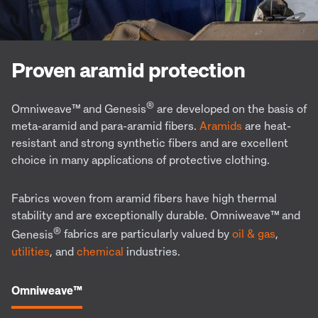
Proven aramid protection
®
Omniweave™
and Genesis
are developed on the basis of
meta-aramid and para-aramid fibers.
Aramids
are
heat-
resistant and strong synthetic fibers and are excellent
choice in many applications of protective clothing.
Fabrics woven from aramid fibers have high thermal
stability and are exceptionally durable.
Omniweave™
and
®
Genesis
fabrics are particularly valued by
oil & gas
,
utilities
, and
chemical
industries.
Omniweave™