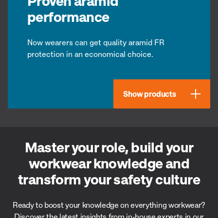
Proven aramid
performance
Now wearers can get quality aramid FR
protection in an economical choice.
Show products
Master your role, build your
workwear knowledge and
transform your safety culture
Ready to boost your knowledge on everything workwear?
Discover the latest insights from in-house experts in our