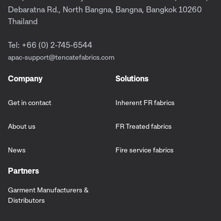
Debaratna Rd., North Bangna, Bangna, Bangkok 10260
Thailand
Tel: +66 (0) 2-745-6544
apac-support@tencatefabrics.com
Company
Solutions
Get in contact
Inherent FR fabrics
About us
FR Treated fabrics
News
Fire service fabrics
Partners
Garment Manufacturers &
Distributors