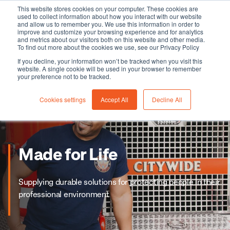
This website stores cookies on your computer. These cookies are
used to collect information about how you interact with our website
and allow us to remember you. We use this information in order to
improve and customize your browsing experience and for analytics
and metrics about our visitors both on this website and other media.
To find out more about the cookies we use, see our Privacy Policy
If you decline, your information won’t be tracked when you visit this
website. A single cookie will be used in your browser to remember
your preference not to be tracked.
Cookies settings
Accept All
Decline All
Made for Life
Supplying durable solutions for protecting people in their
professional environment