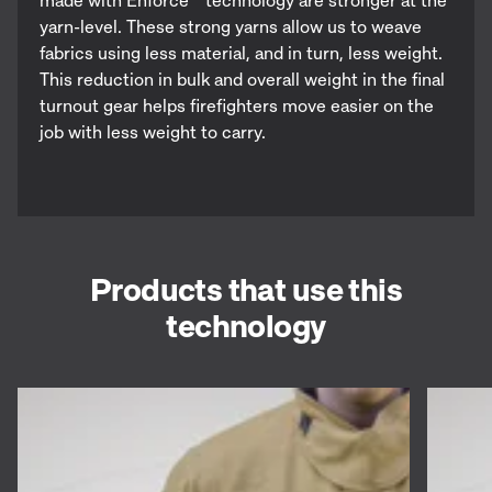
yarn-level. These strong yarns allow us to weave
fabrics using less material, and in turn, less weight.
This reduction in bulk and overall weight in the final
turnout gear helps firefighters move easier on the
job with less weight to carry.
Products that use this
technology