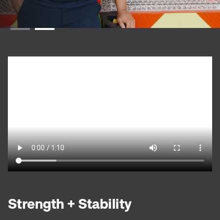
Strength + Stability