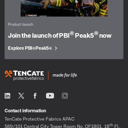
Product launch
®
®
Join the launch of PBI
Peak5
now
Explore PBI
Peak5
®
®
Contact information
TenCate Protective Fabrics APAC
th
589/101 Central City Tower Room No. OF1801,
18
Fl.,