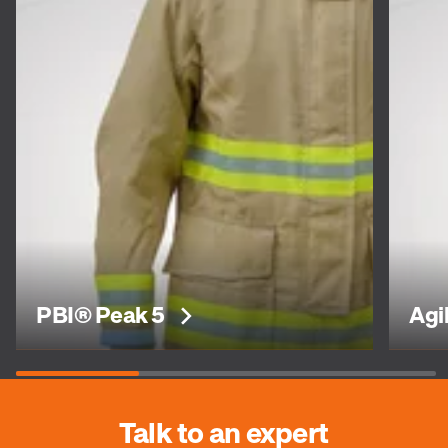
PBI® Peak 5
Agi
Talk to an expert