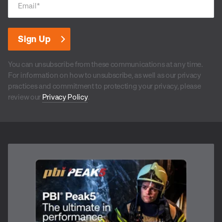
Email
*
You can unsubscribe from these communications at any time.
For information on how to unsubscribe, as well as our privacy
practices and commitment to protecting your privacy, please
review our
Privacy Policy
.