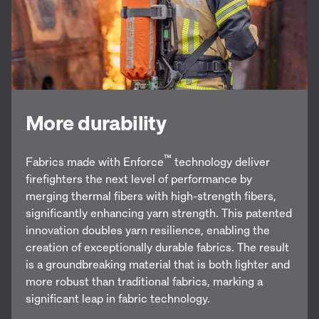
More durability
™
Fabrics made with Enforce
technology deliver
firefighters the next level of performance by
merging thermal fibers with high-strength fibers,
significantly enhancing yarn strength. This patented
innovation doubles yarn resilience, enabling the
creation of exceptionally durable fabrics. The result
is a groundbreaking material that is both lighter and
more robust than traditional fabrics, marking a
significant leap in fabric technology.