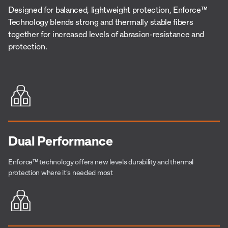
Designed for balanced, lightweight protection, Enforce™
Technology blends strong and thermally stable fibers
together for increased levels of abrasion-resistance and
protection.
Dual Performance
Enforce™
technology offers new levels durability and thermal
protection where it's needed most