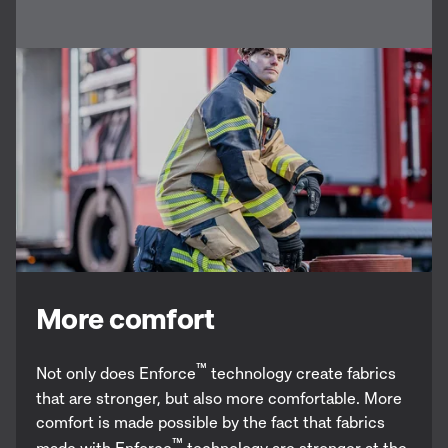
More comfort
™
Not only does Enforce
technology create fabrics
that are stronger, but also more comfortable. More
comfort is made possible by the fact that fabrics
™
made with Enforce
technology are stronger at the