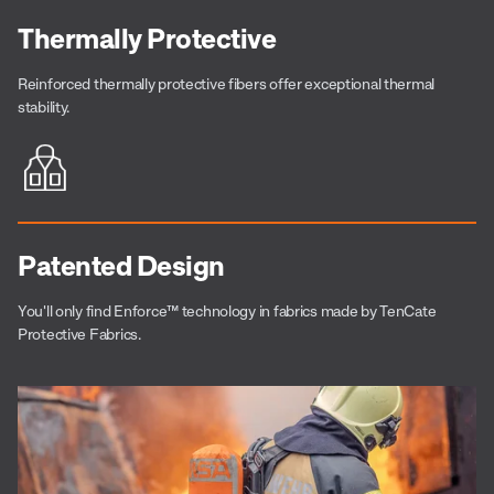
Thermally Protective
Reinforced thermally protective fibers offer exceptional thermal
stability.
Patented Design
You'll only find
Enforce™
technology in fabrics made by TenCate
Protective Fabrics.