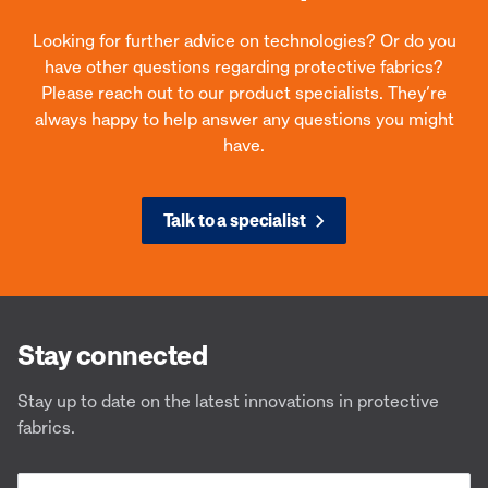
Looking for further advice on technologies? Or do you
have other questions regarding protective fabrics?
Please reach out to our product specialists. They’re
always happy to help answer any questions you might
have.
Talk to a specialist
PBI® Peak 5
Agi
The Apex of Performance
Desig
Stay connected
Stay up to date on the latest innovations in protective
fabrics.