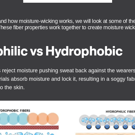
and how moisture-wicking works, we will look at some of the
 These fiber properties work together to create moisture wick
hilic vs Hydrophobic
rs reject moisture pushing sweat back against the wearer
ials absorb moisture and lock it, resulting in a soggy fab
o the skin.