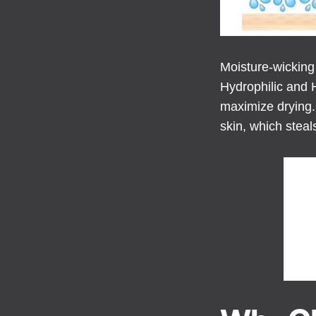
Moisture-wicking
Hydrophilic and 
maximize drying. 
skin, which steal