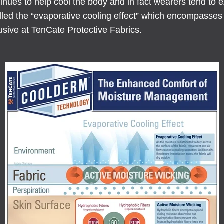
inues to help cool the body and in fact wearers tend to 
called the “evaporative cooling effect” which encompass
usive at TenCate Protective Fabrics.