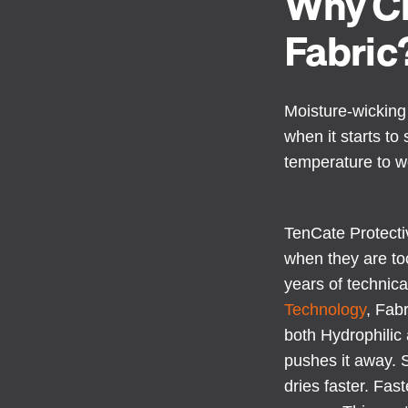
Why Ch
Fabric
Moisture-wicking 
when it starts t
temperature to w
TenCate Protecti
when they are to
years of technica
Technology
, Fab
both Hydrophilic 
pushes it away. S
dries faster. Fas