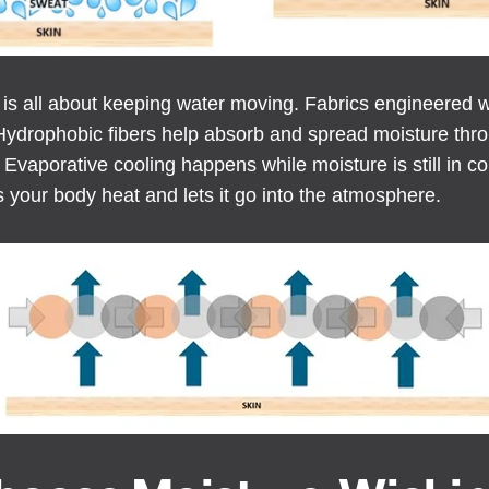
 is all about keeping water moving. Fabrics engineered w
Hydrophobic fibers help absorb and spread moisture throu
Evaporative cooling happens while moisture is still in co
s your body heat and lets it go into the atmosphere.