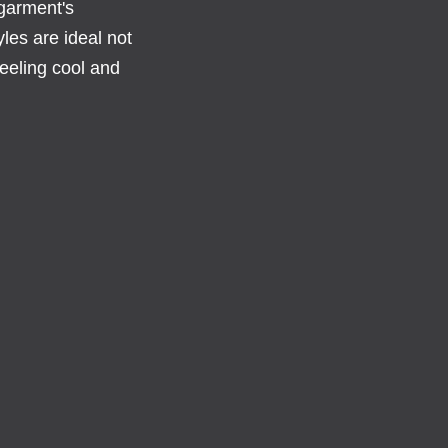
 garment's
les are ideal not
eeling cool and