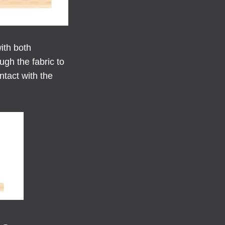
ith both
gh the fabric to
ntact with the