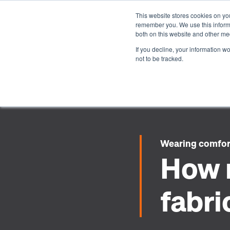
This website stores cookies on yo
remember you. We use this informa
both on this website and other me
If you decline, your information w
not to be tracked.
Wearing comfo
How 
fabri