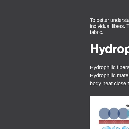
To better underst
individual fibers.
fabric.
Hydrop
Hydrophilic fibe
Hydrophilic mater
body heat close t