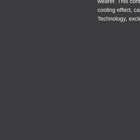
wearer. This cont
cooling effect, 
Technology, excl