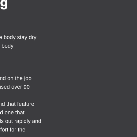
ng
he body stay dry
y body
nd on the job
used over 90
d that feature
nd one that
ds out rapidly and
ort for the