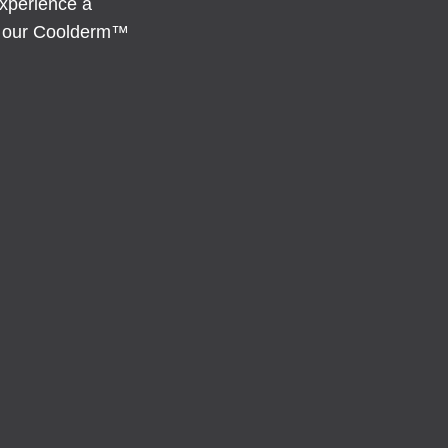
experience a
es our Coolderm™