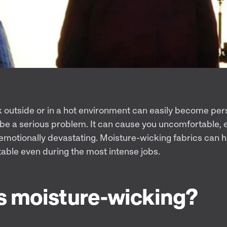
outside or in a hot environment can easily become per
be a serious problem. It can cause you uncomfortable,
d emotionally devastating. Moisture-wicking fabrics can
able even during the most intense jobs.
s moisture-wicking?