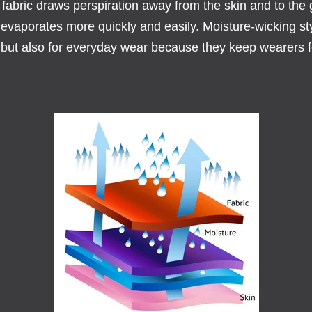
 fabric draws perspiration away from the skin and to the
 evaporates more quickly and easily. Moisture-wicking sty
, but also for everyday wear because they keep wearers f