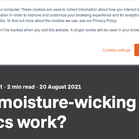
ur computer. These cookies are used to collect information about how you interact w
tion in order to improve and customize your browsing experience and for analytics
dia. To find out more about the cookies we use, see our Privacy Policy
on’t be tracked when you visit this website. A single cookie will be used in your b
About you
Solutions
Sustaina
Cookies settings
rt
-
2 min read
-
20 August 2021
moisture-wicking
cs work?