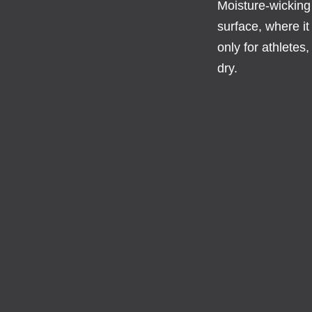
Moisture-wicking
surface, where it
only for athletes
dry.