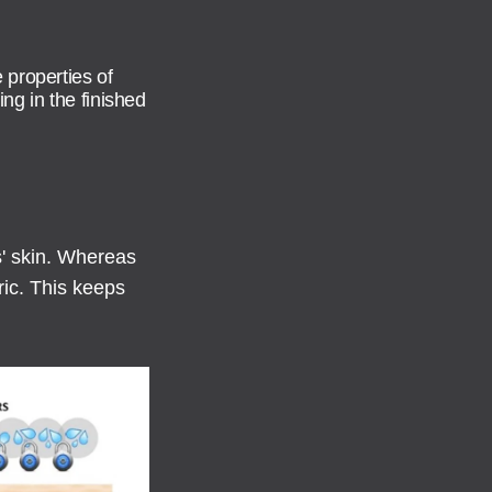
 properties of
ing in the finished
s' skin. Whereas
ric. This keeps