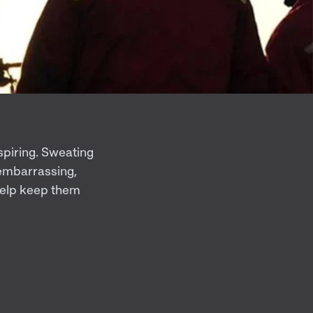
spiring. Sweating
 embarrassing,
 help keep them