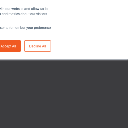
Asia/Australia
English
Careers
FAQ
ith our website and allow us to
 and metrics about our visitors
rowser to remember your preference
bility
Insights
About us
Contact us
Accept All
Decline All