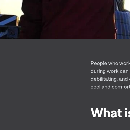
People who work 
during work can 
debilitating, an
cool and comfort
What i