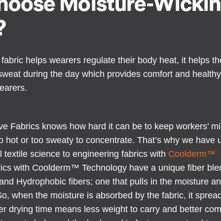
oose Moisture-Wicki
?
fabric helps wearers regulate their body heat, it helps t
o sweat during the day which provides comfort and health
earers.
ve Fabrics knows how hard it can be to keep workers’ mi
o hot or too sweaty to concentrate. That’s why we have 
l textile science to engineering fabrics with
Coolderm™
rics with Coolderm™ Technology have a unique fiber blen
and Hydrophobic fibers; one that pulls in the moisture a
o, when the moisture is absorbed by the fabric, it sprea
ter drying time means less weight to carry and better comf