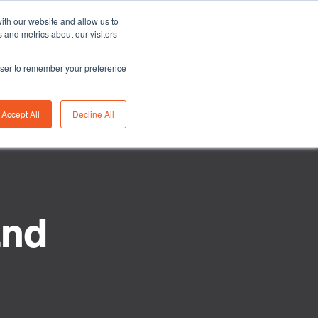
Asia/Australia
English
Careers
FAQ
ith our website and allow us to
 and metrics about our visitors
rowser to remember your preference
bility
Insights
About us
Contact us
Accept All
Decline All
and