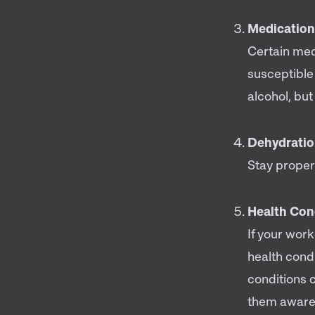
Medication
Certain me
susceptible
alcohol, bu
Dehydrati
Stay proper
Health Con
If your work
health condi
conditions 
them aware o