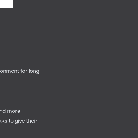
ronment for long
and more
ks to give their