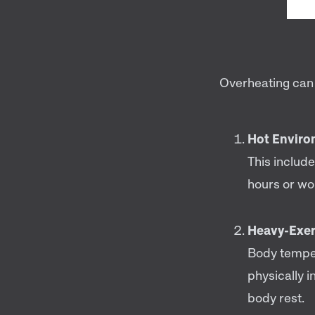
Overheating can 
Hot Enviro
This includ
hours or wo
Heavy-Exer
Body temper
physically i
body rest.