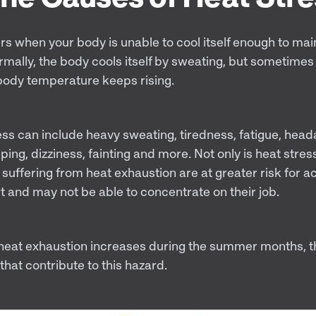
rs when your body is unable to cool itself enough to mai
mally, the body cools itself by sweating, but sometimes 
body temperature keeps rising.
ess can include heavy sweating, tiredness, fatigue, heada
g, dizziness, fainting and more. Not only is heat stress
suffering from heat exhaustion are at greater risk for a
rt and may not be able to concentrate on their job.
f heat exhaustion increases during the summer months, 
 that contribute to this hazard.