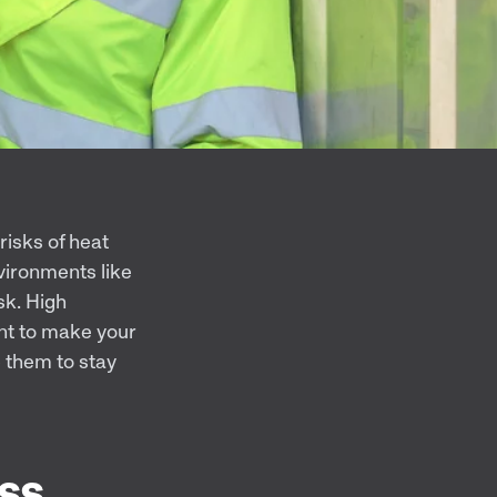
risks of heat
vironments like
isk. High
nt to make your
 them to stay
ss