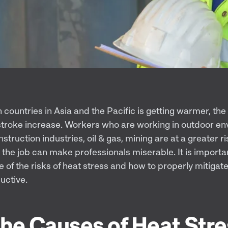
 countries in Asia and the Pacific is getting warmer, the 
stroke increase. Workers who are working in outdoor en
construction industries, oil & gas, mining are at a greater r
the job can make professionals miserable. It is importa
of the risks of heat stress and how to properly mitigate
uctive.
he Causes of Heat Stre