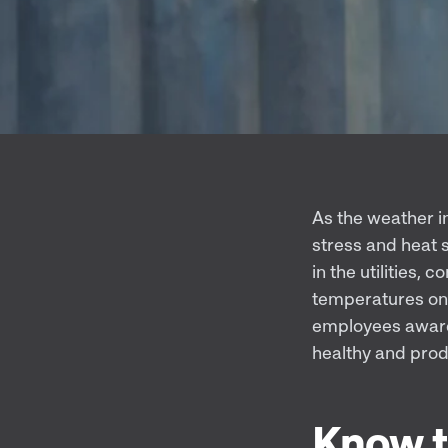
As the weather in
stress and heat 
in the utilities, 
temperatures on 
employees aware 
healthy and prod
Know t