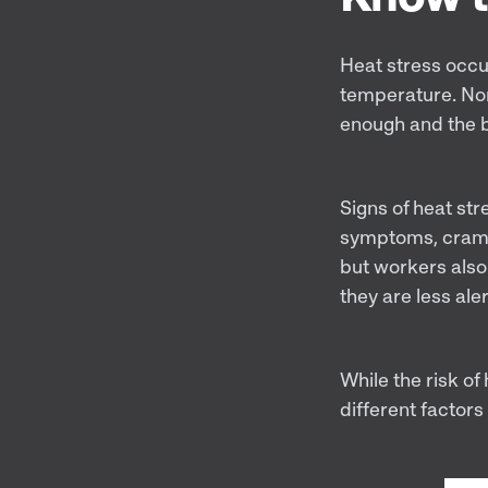
Heat stress occu
temperature. Nor
enough and the 
Signs of heat str
symptoms, crampin
but workers also 
they are less ale
While the risk o
different factors