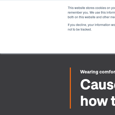
This website stores cookies on yo
remember you. We use this informa
both on this website and other me
If you decline, your information w
not to be tracked.
Wearing comfo
Cause
how t