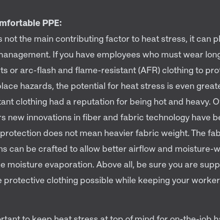
mfortable PPE:
 not the main contributing factor to heat stress, it can 
k management. If you have employees who must wear lon
ts or arc-flash and flame-resistant (AFR) clothing to pr
ace hazards, the potential for heat stress is even great
ant clothing had a reputation for being hot and heavy. O
rs new innovations in fiber and fabric technology have 
protection does not mean heavier fabric weight. The fab
ns can be crafted to allow better airflow and moisture-w
e moisture evaporation. Above all, be sure you are supp
 protective clothing possible while keeping your worker
ortant to keep heat stress at top of mind for on-the-job ha