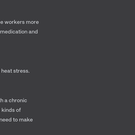
ke workers more
g medication and
 heat stress.
th a chronic
 kinds of
u need to make