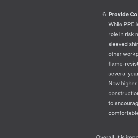
Provide Co
While PPE is
role in ris
sleeved shir
other workpl
flame-resist
several yea
Now higher 
constructio
to encourag
comfortable
Overall, it is imp