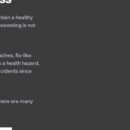
ntain a healthy
sweating is not
ches, flu-like
 a health hazard,
ccidents since
there are many