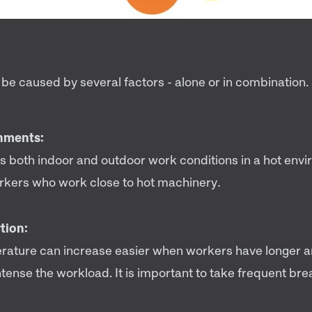
be caused by several factors - alone or in combination.
nments:
es both indoor and outdoor work conditions in a hot envi
rkers who work close to hot machinery
.
tion:
ature can increase easier when workers have longer 
ntense the workload. It is important to take frequent brea