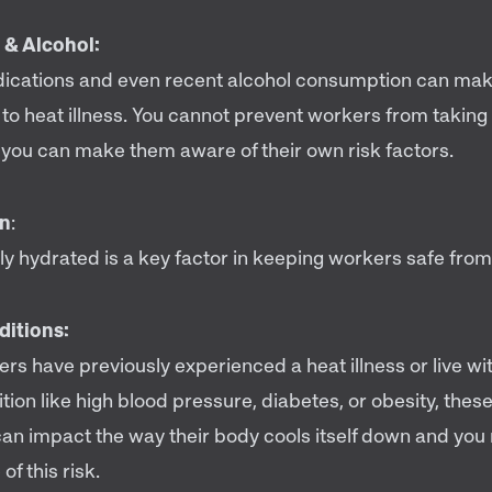
 & Alcohol:
dications and even recent alcohol consumption can ma
 to heat illness. You cannot prevent workers from takin
t you can make them aware of their own risk factors.
on
:
ly hydrated is a key factor in keeping workers safe from
ditions:
ers have previously experienced a heat illness or live wi
tion like high blood pressure, diabetes, or obesity, these
can impact the way their body cools itself down and yo
f this risk.