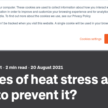
ur computer. These cookies are used to collect information about how you interact w
tion in order to improve and customize your browsing experience and for analytics
dia. To find out more about the cookies we use, see our Privacy Policy
on’t be tracked when you visit this website. A single cookie will be used in your b
About you
Solutions
Sustaina
Cookies settings
rt
-
2 min read
-
20 August 2021
s of heat stress 
o prevent it?