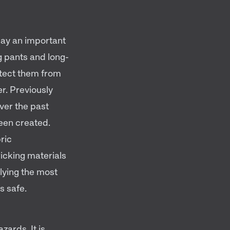
play an important
g pants and long-
otect them from
er. Previously
ver the past
been created.
ric
icking materials
lying the most
s safe.
zards. It is