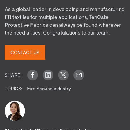
As a global leader in developing and manufacturing
FR textiles for multiple applications, TenCate
Protective Fabrics can always be found wherever
the need arises. Congratulations to our team.
CONTACT US
SHARE:
TOPICS:
Fire Service industry