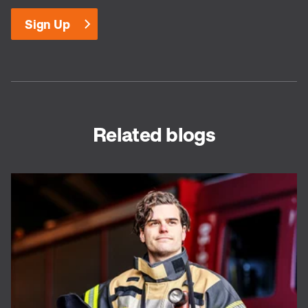
Related blogs