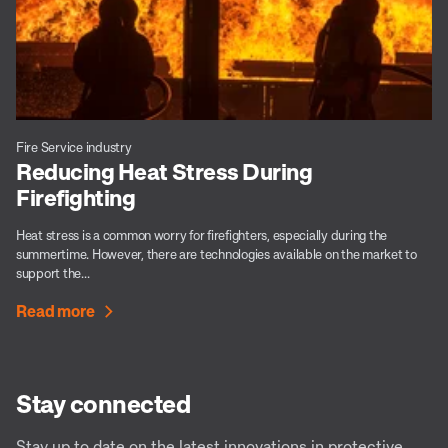
Fire Service industry
Reducing Heat Stress During
Firefighting
Heat stress is a common worry for firefighters, especially during the
summertime. However, there are technologies available on the market to
support the...
Read more
Stay connected
Stay up to date on the latest innovations in protective