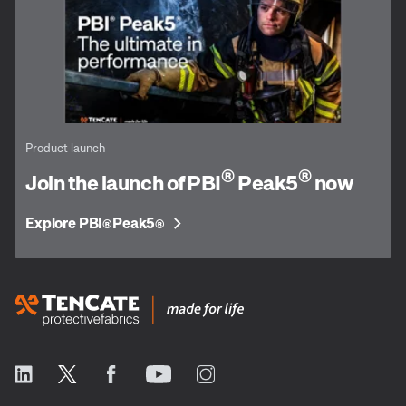
Product launch
®
®
Join the launch of PBI
Peak5
now
Explore PBI
Peak5
®
®