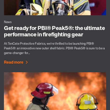
News
Get ready for PBI® Peak5®: the ultimate
performance in firefighting gear
At TenCate Protective Fabrics, we’re thrilled to be launching PBI®
Peak5®: an innovative new outer shell fabric. PBI® Peak5® is sure to be a
game-changer for...
Read more