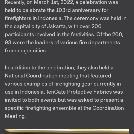
, on March 1st, 2022, a celebration was
Recently
held to celebrate the 103rd anniversary for
firefighters in Indonesia. The ceremony was held in
the capital city of Jakarta, with over 200
participants involved in the festivities. Of the 200,
93 were the leaders of various fire departments
from major cities.
In addition to the celebration, they also held a
National Coordination meeting that featured
various examples of firefighting gear currently in
use in Indonesia. TenCate Protective Fabrics was
invited to both events but was asked to present a
specific firefighting ensemble at the Coordination
Meeting.