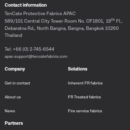
Contact information
TenCate Protective Fabrics APAC
th
589/101 Central City Tower Room No. OF1801,
18
Fl.,
Debaratna Rd., North Bangna, Bangna, Bangkok 10260
Thailand
Tel: +66 (0) 2-745-6544
apac-support@tencatefabrics.com
Company
Solutions
Get in contact
Inherent FR fabrics
About us
FR Treated fabrics
News
Fire service fabrics
Partners