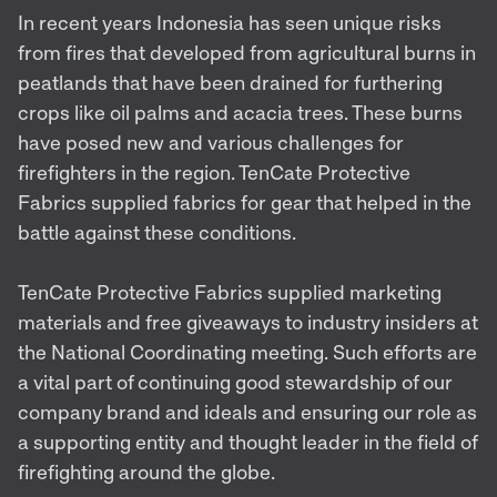
In recent years Indonesia has seen unique risks
from fires that developed from agricultural burns in
peatlands that have been drained for furthering
crops like oil palms and acacia trees. These burns
have posed new and various challenges for
firefighters in the region. TenCate Protective
Fabrics supplied fabrics for gear that helped in the
battle against these conditions.
TenCate Protective Fabrics supplied marketing
materials and free giveaways to industry insiders at
the National Coordinating meeting. Such efforts are
a vital part of continuing good stewardship of our
company brand and ideals and ensuring our role as
a supporting entity and thought leader in the field of
firefighting around the globe.