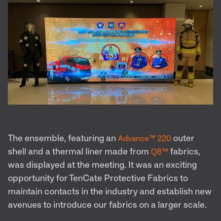
The ensemble, featuring an
outer
Advance™ 220
shell and a thermal liner made from
fabrics,
Q8™
was displayed at the meeting. It was an exciting
opportunity for TenCate Protective Fabrics to
maintain contacts in the industry and establish new
avenues to introduce our fabrics on a larger scale.