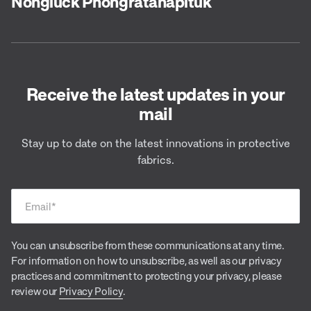
Nongluck Phongratanapituk
Receive the latest updates in your
mail
Stay up to date on the latest innovations in protective
fabrics.
Email
*
You can unsubscribe from these communications at any time.
For information on how to unsubscribe, as well as our privacy
practices and commitment to protecting your privacy, please
review our
Privacy Policy
.