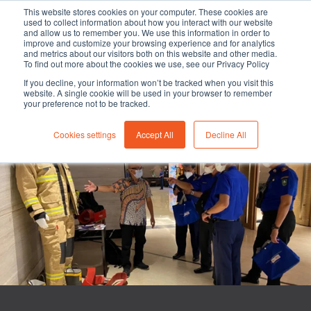
This website stores cookies on your computer. These cookies are
used to collect information about how you interact with our website
and allow us to remember you. We use this information in order to
improve and customize your browsing experience and for analytics
and metrics about our visitors both on this website and other media.
To find out more about the cookies we use, see our Privacy Policy
-
-
Fire Service industry
1 min read
16 March 2022
If you decline, your information won’t be tracked when you visit this
website. A single cookie will be used in your browser to remember
103rd Anniversary of the
your preference not to be tracked.
Indonesian Fire Fighters
Cookies settings
Accept All
Decline All