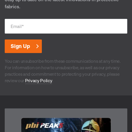
fabrics.
Email
*
You can unsubscribe from these communications at any time.
For information on how to unsubscribe, as well as our privacy
practices and commitment to protecting your privacy, please
review our
Privacy Policy
.