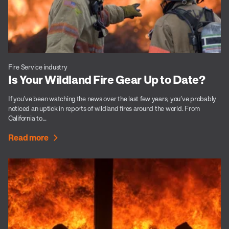
Fire Service industry
Is Your Wildland Fire Gear Up to Date?
If you’ve been watching the news over the last few years, you’ve probably
noticed an uptick in reports of wildland fires around the world. From
California to...
Read more