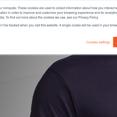
ur computer. These cookies are used to collect information about how you interact w
tion in order to improve and customize your browsing experience and for analytics
dia. To find out more about the cookies we use, see our Privacy Policy
on’t be tracked when you visit this website. A single cookie will be used in your b
About you
Solutions
Sustaina
Cookies settings