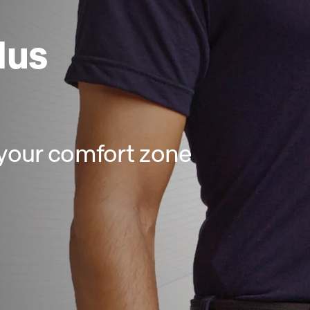
lus
your comfort zone