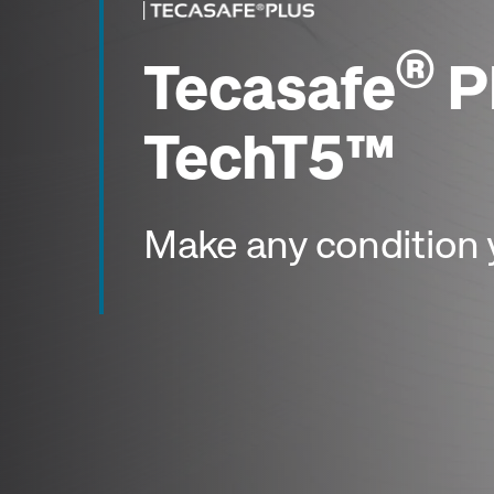
®
Tecasafe
P
TechT5™
Make any condition 