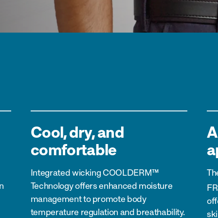
Cool, dry, and
A
comfortable
a
Integrated wicking
COOLDERM™
Th
n
Technology
offers enhanced moisture
FR
management to promote body
of
temperature regulation and breathability.
ski