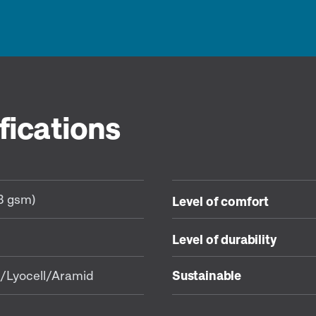
fications
83 gsm)
Level of comfort
Level of durability
/Lyocell/Aramid
Sustainable