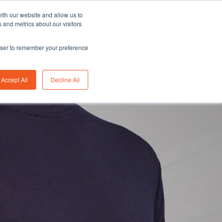
Asia/Australia
English
Careers
FAQ
ith our website and allow us to
 and metrics about our visitors
rowser to remember your preference
bility
Insights
About us
Contact us
Accept All
Decline All