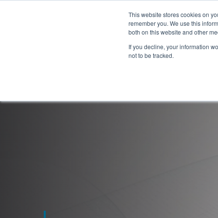
This website stores cookies on yo
remember you. We use this informa
both on this website and other me
If you decline, your information w
not to be tracked.