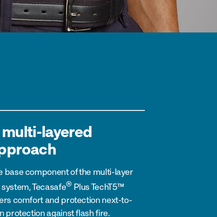
 multi-layered
pproach
e base component of the multi-layer
®
 system,
Tecasafe
Plus
TechT5™
fers comfort and protection next-to-
n protection against flash fire.