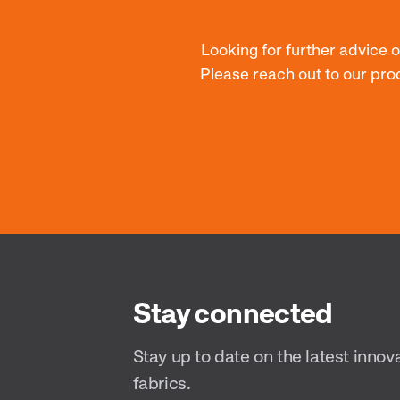
Looking for further advice 
Please reach out to our pro
Stay connected
Stay up to date on the latest innov
fabrics.