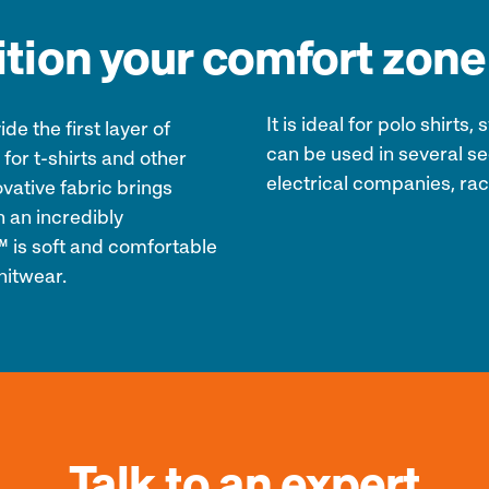
tion your comfort zone
It is ideal for polo shirt
e the first layer of
can be used in several sec
 for t-shirts and other
electrical companies, raci
ative fabric brings
 an incredibly
5™ is soft and comfortable
nitwear.
Talk to an expert