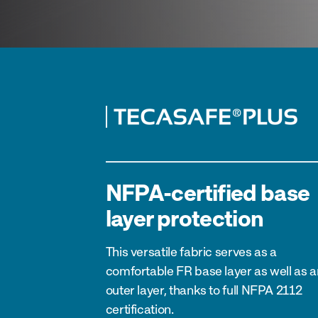
NFPA-certified base
layer protection
This versatile fabric serves as a
comfortable FR base layer as well as a
outer layer, thanks to full NFPA 2112
certification.