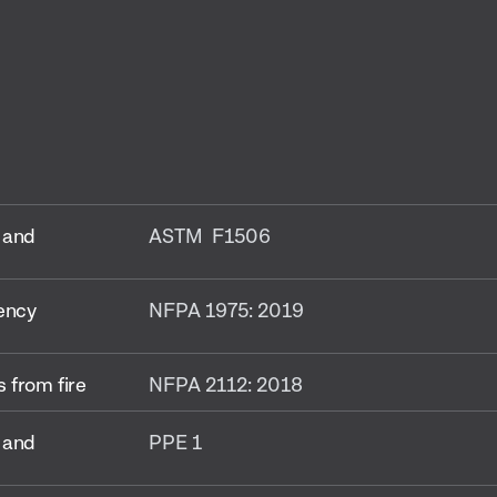
 and
ASTM F1506
gency
NFPA 1975: 2019
 from fire
NFPA 2112: 2018
 and
PPE 1