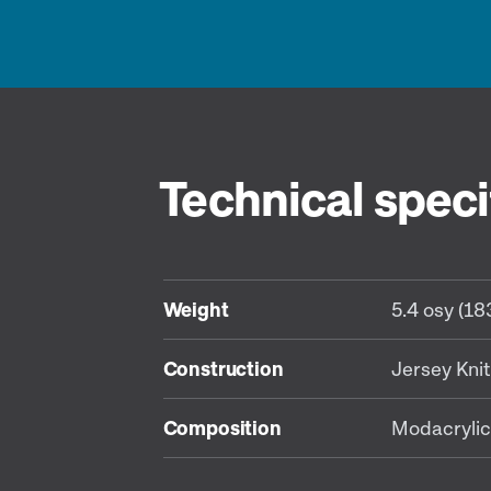
Technical speci
Weight
5.4 osy (1
Construction
Jersey Knit
Composition
Modacrylic