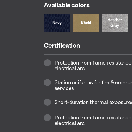
Available colors
Heather
Navy
Khaki
Gray
Certification
Protection from flame resistance
electrical arc
Station uniforms for fire & emer
services
Short-duration thermal exposures
Protection from flame resistance
electrical arc