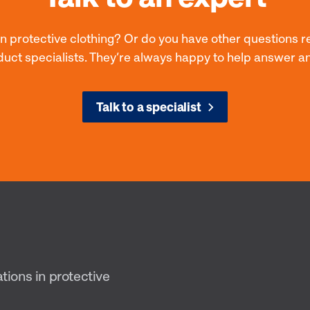
on protective clothing? Or do you have other questions r
duct specialists. They’re always happy to help answer a
Talk to a specialist
ations in protective