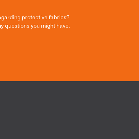
egarding protective fabrics?
ny questions you might have.