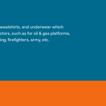
s, sweatshirts, and underwear which
tors, such as for oil & gas platforms,
ng, firefighters, army, etc.