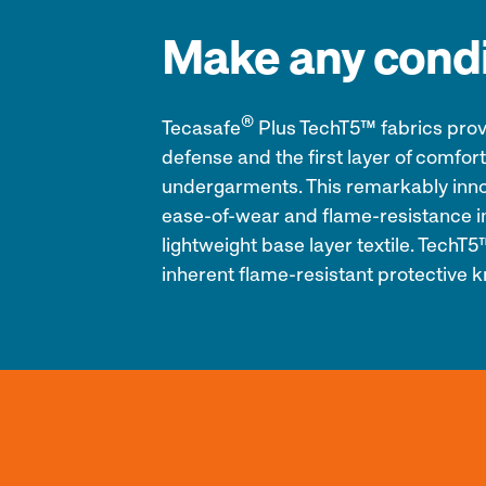
Make any condi
®
Tecasafe
Plus TechT5™ fabrics provid
defense and the first layer of comfort
undergarments. This remarkably innov
ease-of-wear and flame-resistance in
lightweight base layer textile. TechT
inherent flame-resistant protective k