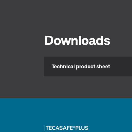
Downloads
Technical product sheet