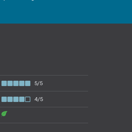
5/5
4/5