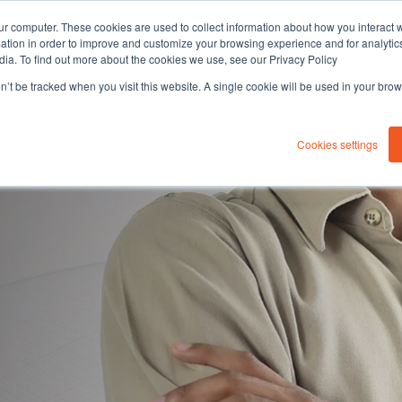
ur computer. These cookies are used to collect information about how you interact w
tion in order to improve and customize your browsing experience and for analytics
dia. To find out more about the cookies we use, see our Privacy Policy
on’t be tracked when you visit this website. A single cookie will be used in your b
About you
Solutions
Sustaina
Cookies settings