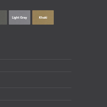
Light Gray
Khaki