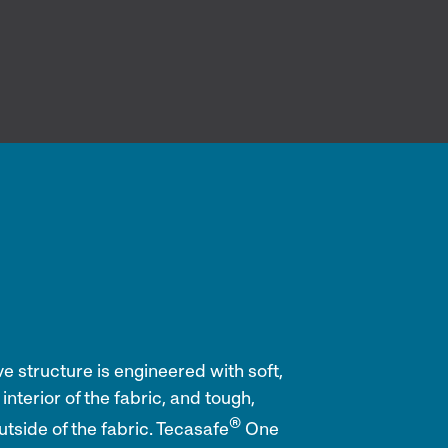
 structure is engineered with soft,
interior of the fabric, and tough,
®
utside of the fabric. Tecasafe
One