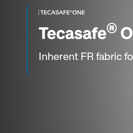
®
Tecasafe
O
Inherent FR fabric for