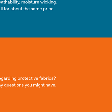
athability, moisture wicking,
ll for about the same price.
egarding protective fabrics?
ny questions you might have.