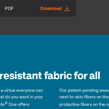
PDF
Download
esistant fabric for all
 a virtue everyone can
Our patent-pending weave
at do you want in your
next-to-skin fibers on the 
®
afe
One offers
protective fibers on the o