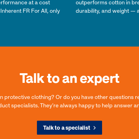
erformance at a cost
outperforms cotton in bre
 Inherent FR For All, only
durability, and weight — a
Talk to an expert
on protective clothing? Or do you have other questions r
duct specialists. They’re always happy to help answer a
Talk to a specialist