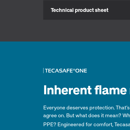
Technical product sheet
Inherent flame r
Everyone deserves protection. That’s
agree on. But what does it mean? Wh
PPE? Engineered for comfort, Tecas