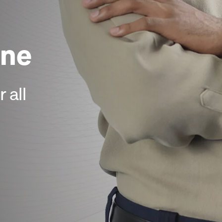
ne
 all