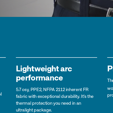
Lightweight arc
P
performance
Th
wo
5.7 osy, PPE2, NFPA 2112 inherent FR
l
pro
fabric with exceptional durability. It’s the
thermal protection you need in an
ultralight package.