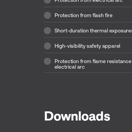
Protection from flash fire
Short-duration thermal exposures
High-visibility safety apparel
Protection from flame resistance
electrical arc
Downloads