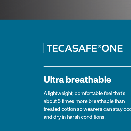
Ultra breathable
A lightweight, comfortable feel that’s
about 5 times more breathable than
treated cotton so wearers can stay coo
and dry in harsh conditions.