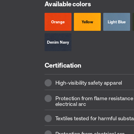
Available colors
Orange
Yellow
Light Blue
Denim Navy
Certification
High-visibility safety apparel
Protection from flame resistance
electrical arc
Textiles tested for harmful subst
Protection from electrical arc