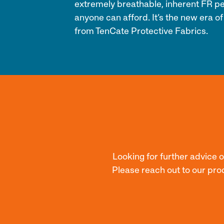
extremely breathable, inherent FR p
anyone can afford. It’s the new era of
from TenCate Protective Fabrics.
Looking for further advice 
Please reach out to our pro