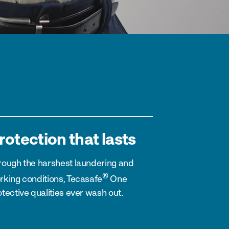
rotection that lasts
rough the harshest laundering and
®
rking conditions, Tecasafe
One
tective qualities ever wash out.