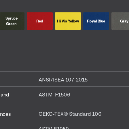
Spruce
Red
Hi Vis Yellow
Royal Blue
Gray
Green
ANSI/ISEA 107-2015
 and
ASTM F1506
ances
OEKO-TEX® Standard 100
ASTM F1959