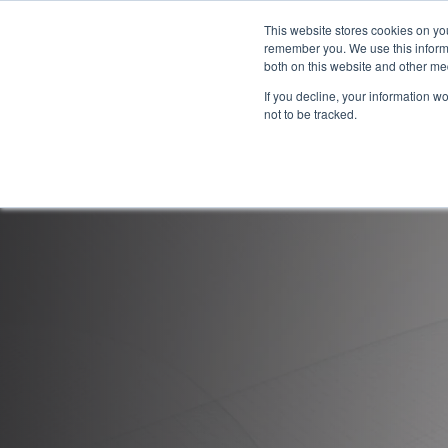
This website stores cookies on yo
remember you. We use this informa
both on this website and other me
If you decline, your information w
not to be tracked.