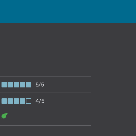
5/5
4/5