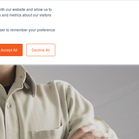
Asia/Australia
English
Careers
FAQ
ith our website and allow us to
 and metrics about our visitors
rowser to remember your preference
bility
Insights
About us
Contact us
Accept All
Decline All