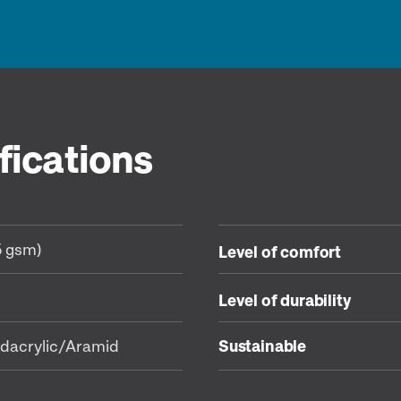
fications
5 gsm)
Level of comfort
Level of durability
dacrylic/Aramid
Sustainable