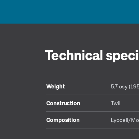
Technical speci
Weight
5.7 osy (19
Construction
Twill
Composition
Lyocell/Mo