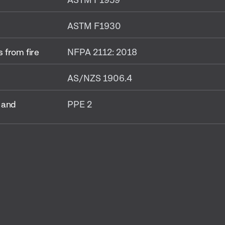
ASTM F1930
 from fire
NFPA 2112: 2018
AS/NZS 1906.4
 and
PPE 2