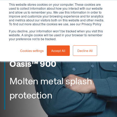
This website stores cookies on your computer. These cookies are
used to collect information about how you interact with our website
and allow us to remember you. We use this information in order to
improve and customize your browsing experience and for analytics
and metrics about our visitors both on this website and other media.
To find out more about the cookies we use, see our Privacy Policy
If you decline, your information won’t be tracked when you visit this
website. A single cookie will be used in your browser to remember
your preference not to be tracked.
Cookies settings
Accept All
Decline All
Oasis™ 900
Molten metal splash
protection