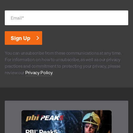
Email
*
You can unsubscribe from these communications at any time.
For information on how to unsubscribe, as well as our privacy
practices and commitment to protecting your privacy, please
review our
Privacy Policy
.