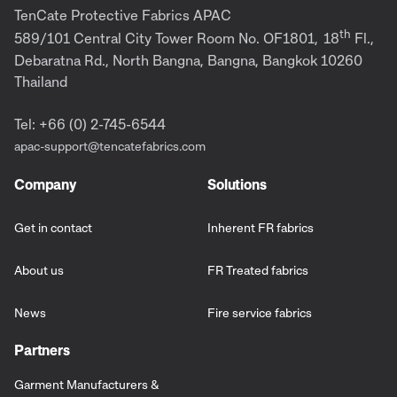
TenCate Protective Fabrics APAC
th
589/101 Central City Tower Room No. OF1801,
18
Fl.,
Debaratna Rd., North Bangna, Bangna, Bangkok 10260
Thailand
Tel: +66 (0) 2-745-6544
apac-support@tencatefabrics.com
Company
Solutions
Get in contact
Inherent FR fabrics
About us
FR Treated fabrics
News
Fire service fabrics
Partners
Garment Manufacturers &