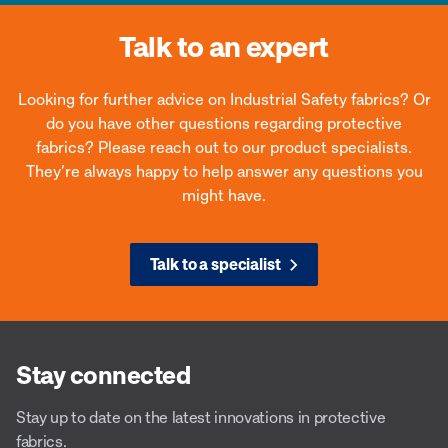
Talk to an expert
Looking for further advice on Industrial Safety fabrics? Or
do you have other questions regarding protective
fabrics? Please reach out to our product specialists.
They’re always happy to help answer any questions you
might have.
Talk to a specialist
Stay connected
Stay up to date on the latest innovations in protective
fabrics.