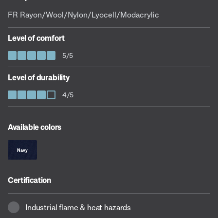
FR Rayon/Wool/Nylon/Lyocell/Modacrylic
Level of comfort
5/5
Level of durability
4/5
Available colors
Navy
Certification
Industrial flame & heat hazards