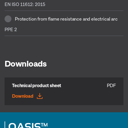
EN ISO 11612: 2015
Protection from flame resistance and electrical arc
PPE 2
Downloads
Technical product sheet
PDF
Download