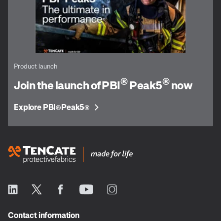
Product launch
®
®
Join the launch of PBI
Peak5
now
Explore PBI
Peak5
®
®
Contact information