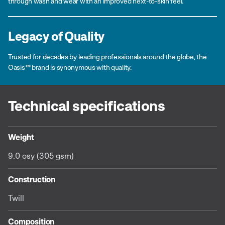
through wash and wear with an improved next-to-skin feel.
Legacy of Quality
Trusted for decades by leading professionals around the globe, the
Oasis™ brand is synonymous with quality.
Technical specifications
Weight
9.0 osy (305 gsm)
Construction
Twill
Composition