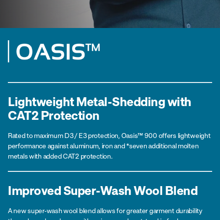
Lightweight Metal-Shedding with
CAT2 Protection
Rated to maximum D3 / E3 protection, Oasis™ 900 offers lightweight
performance against aluminum, iron and *seven additional molten
metals with added CAT2 protection.
Improved Super-Wash Wool Blend
A new super-wash wool blend allows for greater garment durability