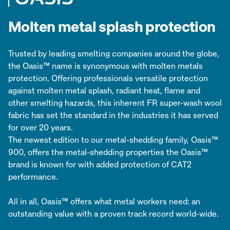
Molten metal splash protection
Trusted by leading smelting companies around the globe,
the Oasis™ name is synonymous with molten metals
protection. Offering professionals versatile protection
against molten metal splash, radiant heat, flame and
other smelting hazards, this inherent FR super-wash wool
fabric has set the standard in the industries it has served
for over 20 years.
The newest edition to our metal-shedding family, Oasis™
900, offers the metal-shedding properties the Oasis™
brand is known for with added protection of CAT2
performance.
All in all, Oasis™ offers what metal workers need: an
outstanding value with a proven track record world-wide.