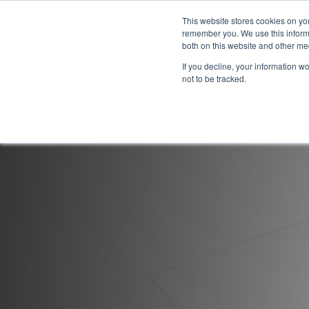
This website stores cookies on yo
remember you. We use this informa
both on this website and other me
If you decline, your information w
not to be tracked.