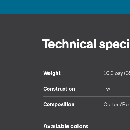
Technical speci
Weight
10.3 osy (
Construction
Twill
Composition
Cotton/Pol
Available colors