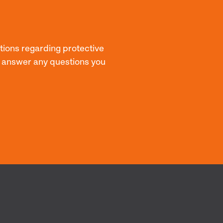
stions regarding protective
p answer any questions you