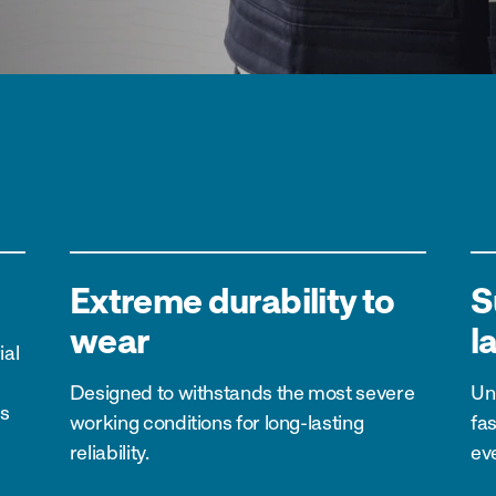
Extreme durability to
S
wear
l
ial
Designed to withstands the most severe
Un
es
working conditions for long-lasting
fa
reliability.
ev