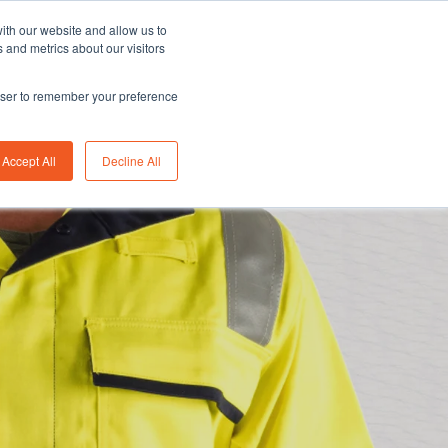
Asia/Australia
English
Careers
FAQ
ith our website and allow us to
 and metrics about our visitors
rowser to remember your preference
bility
Insights
About us
Contact us
Accept All
Decline All