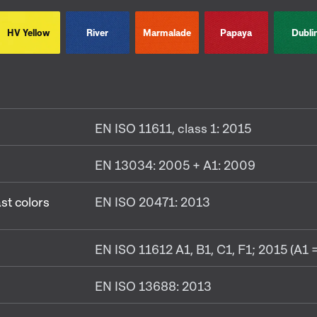
HV Yellow
River
Marmalade
Papaya
Dubli
EN ISO 11611, class 1: 2015
EN 13034: 2005 + A1: 2009
ast colors
EN ISO 20471: 2013
EN ISO 11612 A1, B1, C1, F1; 2015 (A1 =
EN ISO 13688: 2013