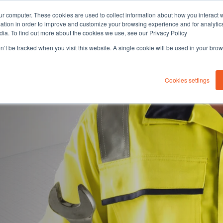
ur computer. These cookies are used to collect information about how you interact w
tion in order to improve and customize your browsing experience and for analytics
dia. To find out more about the cookies we use, see our Privacy Policy
on’t be tracked when you visit this website. A single cookie will be used in your b
About you
Solutions
Sustaina
Cookies settings