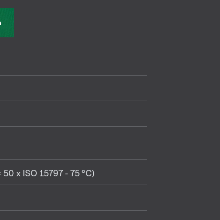
n
 50 x ISO 15797 - 75 °C)