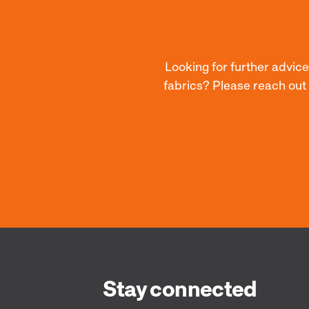
Looking for further advice
fabrics? Please reach out
Stay connected