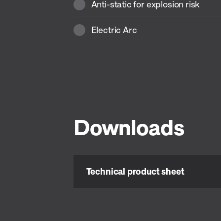
Anti-static for explosion risk
Electric Arc
Downloads
Technical product sheet