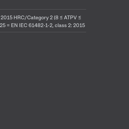
 1: 2015 HRC/Category 2 (8 ≤ ATPV ≤
5 = EN IEC 61482-1-2, class 2: 2015