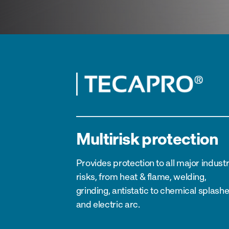
Multirisk protection
Provides protection to all major industr
risks, from heat & flame, welding,
grinding, antistatic to chemical splash
and electric arc.