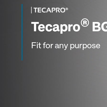
®
Tecapro
BG
Fit for any purpose