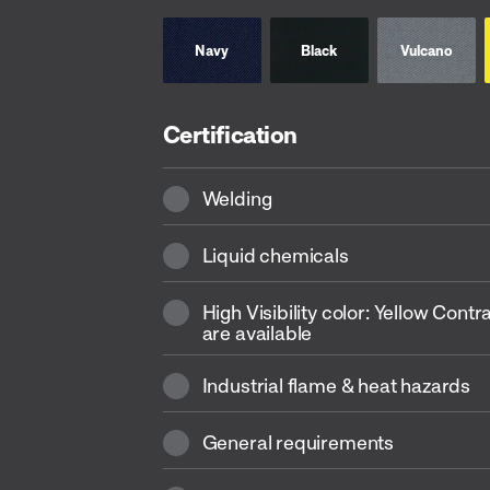
Navy
Black
Vulcano
Certification
Welding
Liquid chemicals
High Visibility color: Yellow Contr
are available
Industrial flame & heat hazards
General requirements