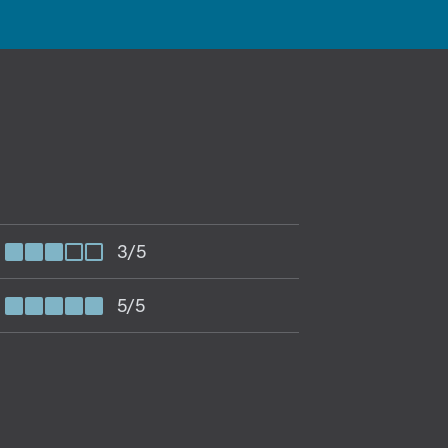
3/5
5/5