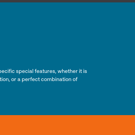
cific special features, whether it is
tion, or a perfect combination of