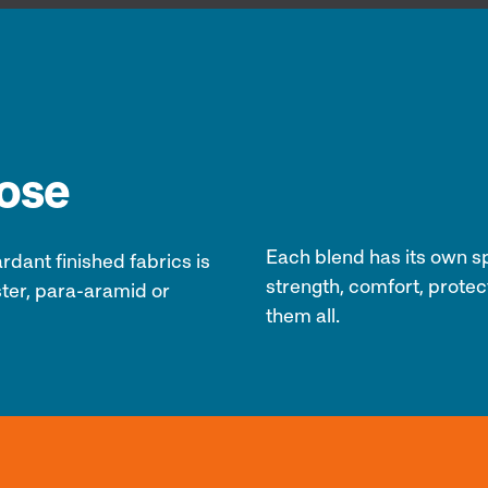
pose
Each blend has its own spe
rdant finished fabrics
is
strength, comfort, protec
ter, para-aramid or
them all.