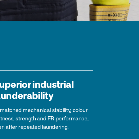
uperior industrial
aunderability
matched mechanical stability, colour
stness, strength and FR performance,
en after repeated laundering.