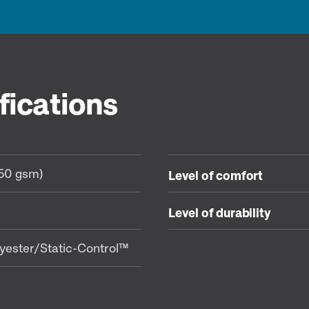
fications
350 gsm)
Level of comfort
Level of durability
yester/Static-Control™