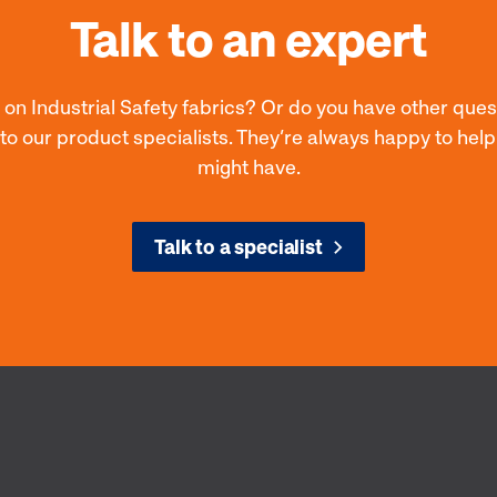
Talk to an expert
 on Industrial Safety fabrics? Or do you have other que
 to our product specialists. They’re always happy to hel
might have.
Talk to a specialist