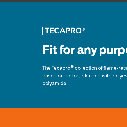
Fit for any pur
®
The Tecapro
collection of
flame-reta
based on cotton, blended with polyes
polyamide.