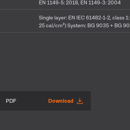
EN 1149-5: 2018, EN 1149-3: 2004
Single layer: EN IEC 61482-1-2, class
25 cal/cm²) System: BG 9035 + BG 902
PDF
Download