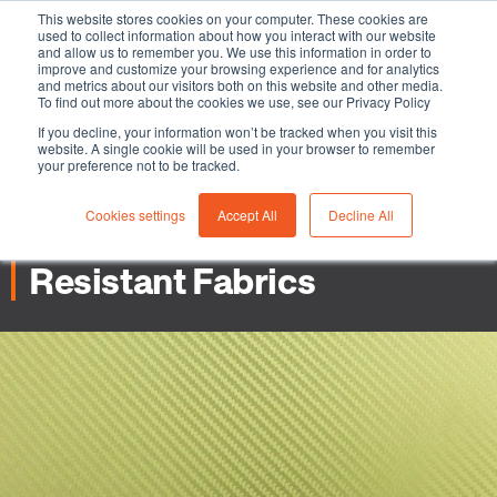
This website stores cookies on your computer. These cookies are
used to collect information about how you interact with our website
and allow us to remember you. We use this information in order to
improve and customize your browsing experience and for analytics
and metrics about our visitors both on this website and other media.
To find out more about the cookies we use, see our Privacy Policy
-
-
Industrial Safety industries
3 min read
05 January
If you decline, your information won’t be tracked when you visit this
website. A single cookie will be used in your browser to remember
2023
your preference not to be tracked.
Aramids Explained - Why
Cookies settings
Accept All
Decline All
They’re Used in Flame
Resistant Fabrics