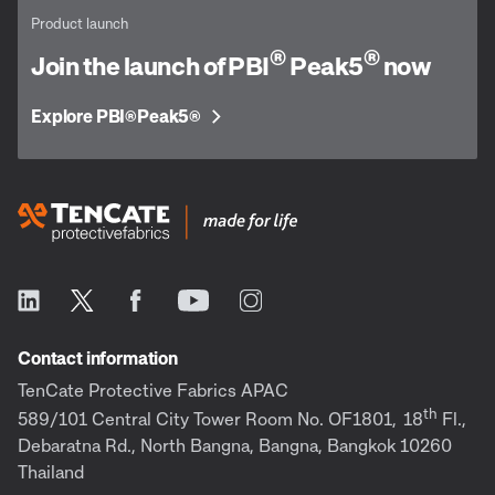
Product launch
®
®
Join the launch of PBI
Peak5
now
Explore PBI
Peak5
®
®
Contact information
TenCate Protective Fabrics APAC
th
589/101 Central City Tower Room No. OF1801,
18
Fl.,
Debaratna Rd., North Bangna, Bangna, Bangkok 10260
Thailand