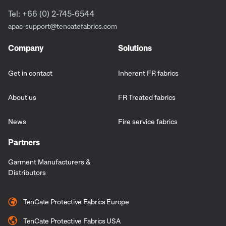
Tel: +66 (0) 2-745-6544
apac-support@tencatefabrics.com
Company
Solutions
Get in contact
Inherent FR fabrics
About us
FR Treated fabrics
News
Fire service fabrics
Partners
Garment Manufacturers &
Distributors
TenCate Protective Fabrics Europe
TenCate Protective Fabrics USA