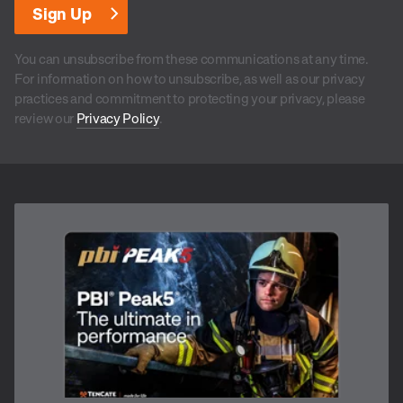
You can unsubscribe from these communications at any time.
For information on how to unsubscribe, as well as our privacy
practices and commitment to protecting your privacy, please
review our
Privacy Policy
.