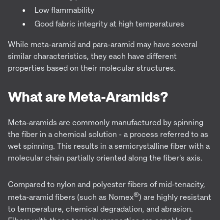
Low flammability
Good fabric integrity at high temperatures
While meta-aramid and para-aramid may have several
similar characteristics, they each have different
properties based on their molecular structures.
What are Meta-Aramids?
Meta-aramids are commonly manufactured by spinning
the fiber in a chemical solution - a process referred to as
wet spinning. This results in a semicrystalline fiber with a
molecular chain partially oriented along the fiber's axis.
Compared to nylon and polyester fibers of mid-tenacity,
®
meta-aramid fibers (such as Nomex
) are highly resistant
to temperature, chemical degradation, and abrasion.