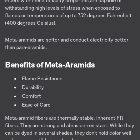
Fibers with these tenacity properties are capable of
withstanding high levels of stress when exposed to
flames or temperatures of up to 752 degrees Fahrenheit
(400 degrees Celsius).
Meta-aramids are softer and conduct electricity better
than para-aramids.
Benefits of Meta-Aramids
Flame Resistance
Durability
Comfort
Ease of Care
Meta-aramid fibers are thermally stable, inherent FR
fibers. They are strong and abrasion-resistant. While they
can be dyed in several shades, they don't hold color well