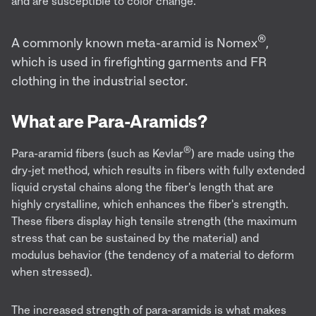
and are susceptible to color change.
®
A commonly known meta-aramid is Nomex
,
which is used in firefighting garments and FR
clothing in the industrial sector.
What are Para-Aramids?
®
Para-aramid fibers (such as Kevlar
) are made using the
dry-jet method, which results in fibers with fully extended
liquid crystal chains along the fiber's length that are
highly crystalline, which enhances the fiber's strength.
These fibers display high tensile strength (the maximum
stress that can be sustained by the material) and
modulus behavior (the tendency of a material to deform
when stressed).
The increased strength of para-aramids is what makes