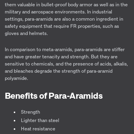
them valuable in bullet-proof body armor as well as in the
military and aerospace environments. In industrial
settings, para-aramids are also a common ingredient in
safety equipment that require FR properties, such as
gloves and helmets.
I
n comparison to meta-aramids, para-aramids are stiffer
and have greater tenacity and strength. But they are
sensitive to chemicals, and the presence of acids, alkalis,
and bleaches degrade the strength of para-aramid
polyamide.
Benefits of Para-Aramids
Strength
Lighter than steel
Heat resistance