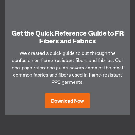
Get the Quick Reference Guide to FR
Fibers and Fabrics
We created a quick guide to cut through the
confusion on flame-resistant fibers and fabrics. Our
one-page reference guide covers some of the most
common fabrics and fibers used in flame-resistant
PPE garments.
Download Now