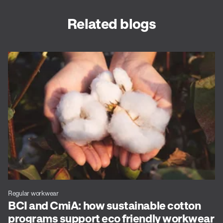
Related blogs
Regular workwear
BCI and CmiA: how sustainable cotton
programs support eco friendly workwear