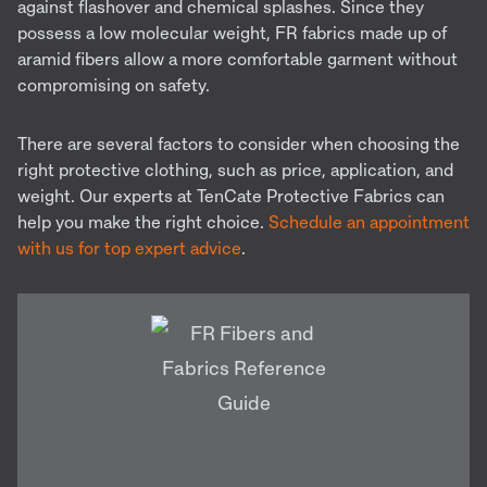
against flashover and chemical splashes. Since they
possess a low molecular weight, FR fabrics made up of
aramid fibers allow a more comfortable garment without
compromising on safety.
There are several factors to consider when choosing the
right protective clothing, such as price, application, and
weight. Our experts at TenCate Protective Fabrics can
help you make the right choice.
Schedule an appointment
with us for top expert advice
.