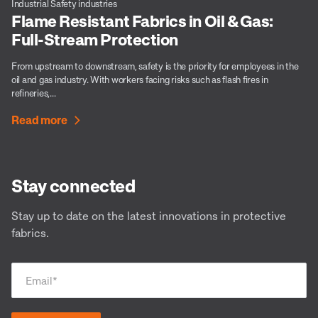
Industrial Safety industries
Flame Resistant Fabrics in Oil & Gas:
Full-Stream Protection
From upstream to downstream, safety is the priority for employees in the
oil and gas industry. With workers facing risks such as flash fires in
refineries,...
Read more
Stay connected
Stay up to date on the latest innovations in protective
fabrics.
Email
*