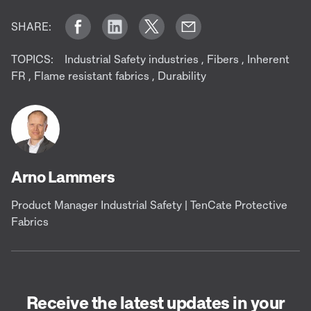
SHARE:
TOPICS:
Industrial Safety industries
,
Fibers
,
Inherent
FR
,
Flame resistant fabrics
,
Durability
Arno Lammers
Product Manager Industrial Safety | TenCate Protective
Fabrics
Receive the latest updates in your