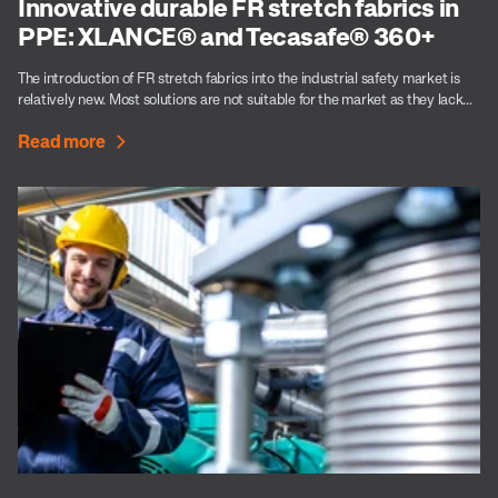
Innovative durable FR stretch fabrics in
PPE: XLANCE® and Tecasafe® 360+
The introduction of FR stretch fabrics into the industrial safety market is
relatively new. Most solutions are not suitable for the market as they lack...
Read more