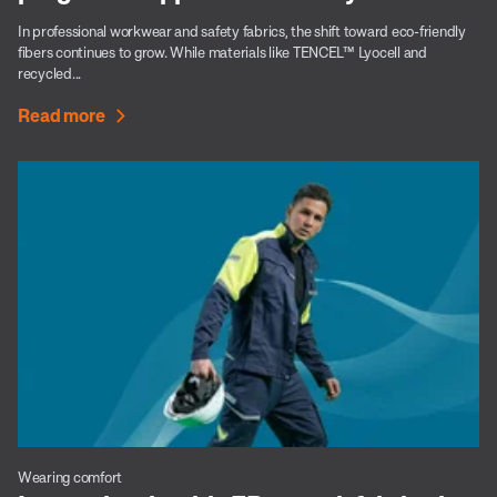
In professional workwear and safety fabrics, the shift toward eco-friendly
fibers continues to grow. While materials like TENCEL™ Lyocell and
recycled...
Read more
Wearing comfort