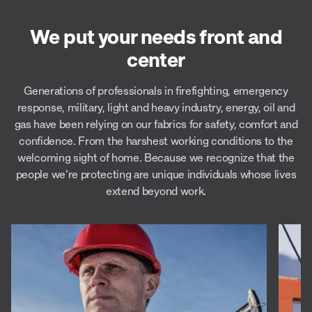
We put your needs front and
center
Generations of professionals in firefighting, emergency
response, military, light and heavy industry, energy, oil and
gas have been relying on our fabrics for safety, comfort and
confidence. From the harshest working conditions to the
welcoming sight of home. Because we recognize that the
people we’re protecting are unique individuals whose lives
extend beyond work.