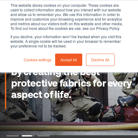
This website stores cookies on your computer. These cookies are
used to collect information about how you interact with our website
and allow us to remember you. We use this information in order to
improve and customize your browsing experience and for analytics
and metrics about our visitors both on this website and other media.
To find out more about the cookies we use, see our Privacy Policy
If you decline, your information won’t be tracked when you visit this
website. A single cookie will be used in your browser to remember
your preference not to be tracked.
Cookies settings
Accept All
Decline All
by creating the best
protective fabrics for every
aspect of life.