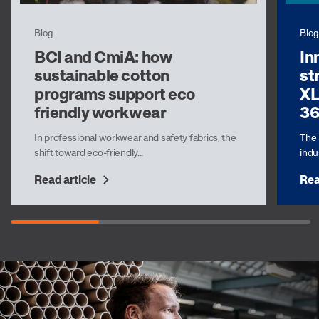
Blog
Blog
BCI and CmiA: how
In
sustainable cotton
st
programs support eco
XL
friendly workwear
3
In professional workwear and safety fabrics, the
The 
shift toward eco-friendly...
indus
Read article
Rea