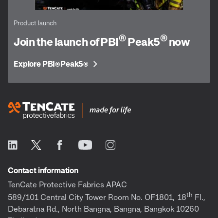
Product launch
®
®
Join the launch of PBI
Peak5
now
Explore PBI
Peak5
®
®
Contact information
TenCate Protective Fabrics APAC
th
589/101 Central City Tower Room No. OF1801,
18
Fl.,
Debaratna Rd., North Bangna, Bangna, Bangkok 10260