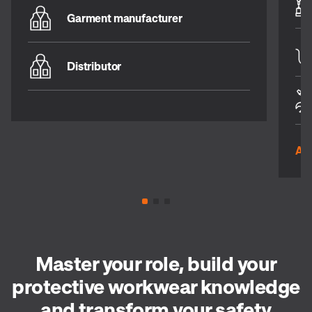
Garment manufacturer
Distributor
All
Master your role, build your
protective workwear knowledge
and transform your safety