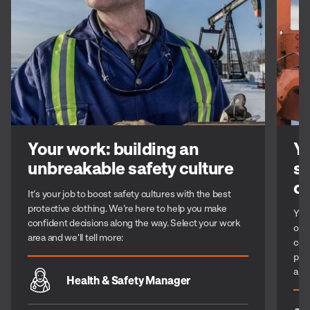
Your work: building an
Yo
unbreakable safety culture
st
c
It’s your job to boost safety cultures with the best
protective clothing. We’re here to help you make
You 
confident decisions along the way. Select your work
or 
area and we'll tell more:
com
per
alo
Health & Safety Manager