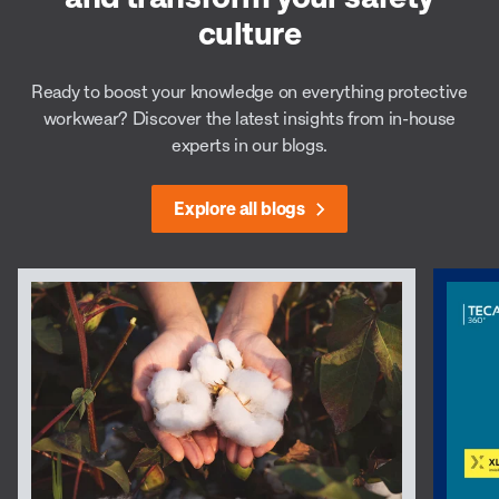
culture
Ready to boost your knowledge on everything protective
workwear? Discover the latest insights from in-house
experts in our blogs.
Explore all blogs