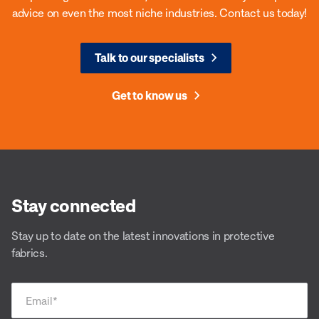
advice on even the most niche industries. Contact us today!
Talk to our specialists
Get to know us
Stay connected
Stay up to date on the latest innovations in protective
fabrics.
Email
*