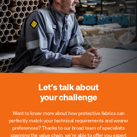
Let’s talk about
your challenge
Want to know more about how protective fabrics can
perfectly match your technical requirements and wearer
preferences?
Thanks to our broad team of specialists
spanning the value chain, we’re able to offer you expert