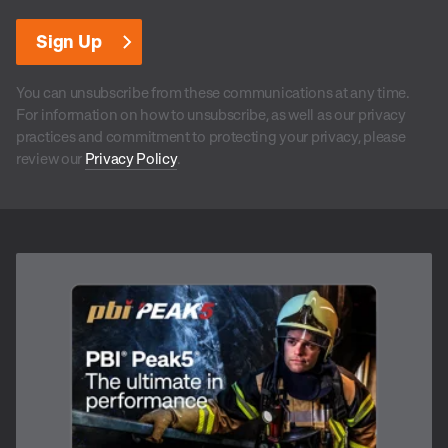
You can unsubscribe from these communications at any time.
For information on how to unsubscribe, as well as our privacy
practices and commitment to protecting your privacy, please
review our
Privacy Policy
.