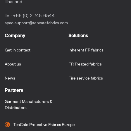
Thailand
Tel: +66 (0) 2-745-6544
apac-support@tencatefabrics.com
Company
Solutions
Get in contact
Inherent FR fabrics
About us
FR Treated fabrics
News
Fire service fabrics
Partners
Garment Manufacturers &
Distributors
TenCate Protective Fabrics Europe